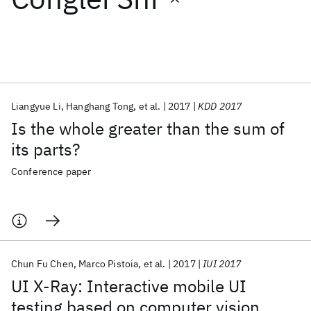
Featured collections
ICML 2026
ACL 2026
ECTC 2026
ICLR 2026
CHI 2026
ICSE 2026
Liangyue Li
Hanghang Tong
et al.
2017
KDD 2017
Is the whole greater than the sum of
Popular topics
its parts?
AI Hardware
Foundation Models
Machine Learning
Conference paper
Materials Discovery
Quantum Safe
Quantum Software
Quantum Systems
Semiconductors
Chun Fu Chen
Marco Pistoia
et al.
2017
IUI 2017
UI X-Ray: Interactive mobile UI
testing based on computer vision