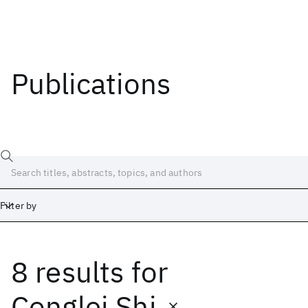
Publications
Filter by
8 results
for
Date
Start
End
Conglei Shi