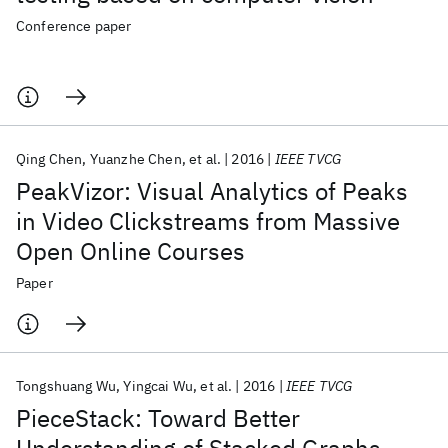
Conference paper
Qing Chen
Yuanzhe Chen
et al.
2016
IEEE TVCG
PeakVizor: Visual Analytics of Peaks
in Video Clickstreams from Massive
Open Online Courses
Paper
Tongshuang Wu
Yingcai Wu
et al.
2016
IEEE TVCG
PieceStack: Toward Better