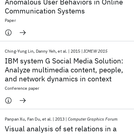
Anomalous User Behaviors in Online
Communication Systems
Paper
Ching-Yung Lin
Danny Yeh
et al.
2015
ICMEW 2015
IBM system G Social Media Solution:
Analyze multimedia content, people,
and network dynamics in context
Conference paper
Panpan Xu
Fan Du
et al.
2013
Computer Graphics Forum
Visual analysis of set relations in a