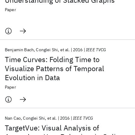
Understanding of Stacked Graphs
Paper
Benjamin Bach
Conglei Shi
et al.
2016
IEEE TVCG
Time Curves: Folding Time to
Visualize Patterns of Temporal
Evolution in Data
Paper
Nan Cao
Conglei Shi
et al.
2016
IEEE TVCG
TargetVue: Visual Analysis of