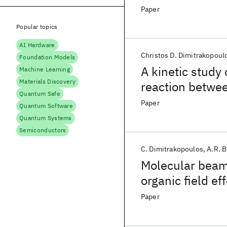
deposition and f
Paper
transistors
Popular topics
AI Hardware
Christos D. Dimitrakopoul
Foundation Models
A kinetic study
Machine Learning
Materials Discovery
reaction betwe
Quantum Safe
oxydianiline (O
Paper
Quantum Software
Quantum Systems
Semiconductors
C. Dimitrakopoulos
A.R. 
Molecular beam 
organic field ef
Paper