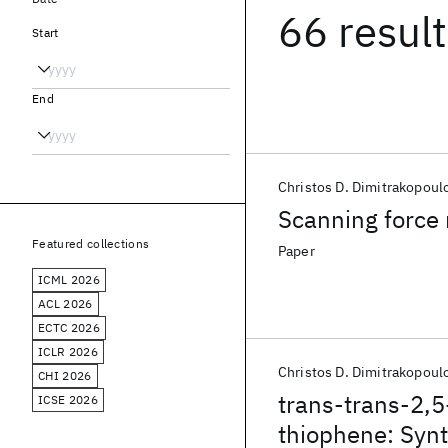
66 resul
Start
End
Christos D. Dimitrakopoul
Scanning force 
Featured collections
Paper
ICML 2026
ACL 2026
ECTC 2026
ICLR 2026
Christos D. Dimitrakopoul
CHI 2026
trans-trans-2,5-
ICSE 2026
thiophene: Synth