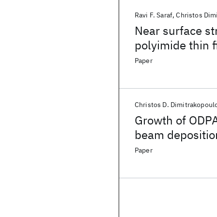
Ravi F. Saraf
Christos Dim
Near surface st
polyimide thin 
Paper
Christos D. Dimitrakopoul
Growth of ODPA
beam deposition
Paper