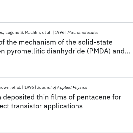
abrication of organic field-effect
os
Eugene S. Machlin
et al.
1996
Macromolecules
 of the mechanism of the solid-state
en pyromellitic dianhydride (PMDA) and
DA)
Brown
et al.
1996
Journal of Applied Physics
deposited thin films of pentacene for
fect transistor applications