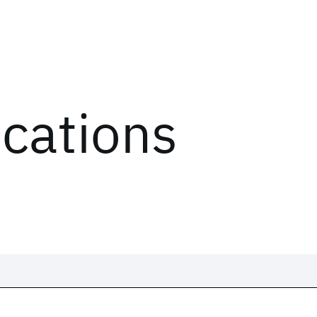
ications