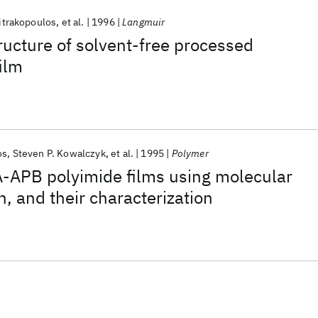
itrakopoulos
et al.
1996
Langmuir
ructure of solvent-free processed
film
os
Steven P. Kowalczyk
et al.
1995
Polymer
-APB polyimide films using molecular
, and their characterization