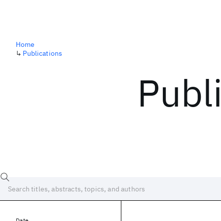
Home
↳
Publications
Publ
Date