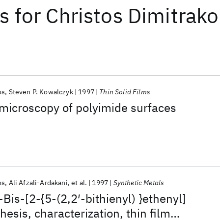
ts
for
Christos Dimitrak
os
Steven P. Kowalczyk
1997
Thin Solid Films
microscopy of polyimide surfaces
os
Ali Afzali-Ardakani
et al.
1997
Synthetic Metals
Bis-[2-{5-(2,2′-bithienyl) }ethenyl]
esis, characterization, thin film