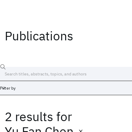
Publications
Filter by
2 results
for
Date
Start
End
Yu Fan Chen