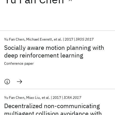
Featured collections
ICML 2026
ACL 2026
ECTC 2026
ICLR 2026
CHI 2026
ICSE 2026
Yu Fan Chen
Michael Everett
et al.
2017
IROS 2017
Socially aware motion planning with
Popular topics
deep reinforcement learning
AI Hardware
Foundation Models
Machine Learning
Conference paper
Materials Discovery
Quantum Safe
Quantum Software
Quantum Systems
Semiconductors
Yu Fan Chen
Miao Liu
et al.
2017
ICRA 2017
Decentralized non-communicating
multiagent collision avoidance with