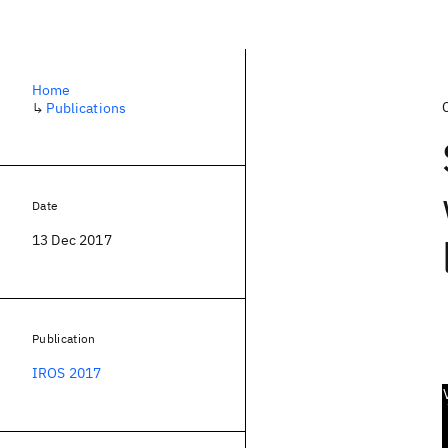
Home
↳
Publications
Date
13 Dec 2017
Publication
IROS 2017