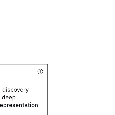
 discovery
e deep
representation