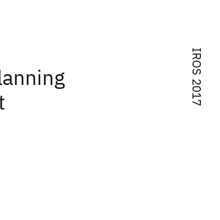
IROS 2017
lanning
t