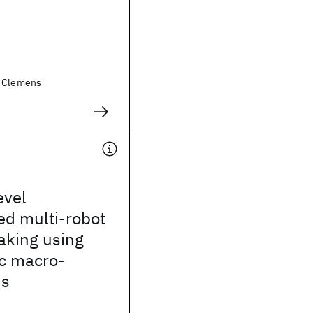
, Clemens
evel
ed multi-robot
aking using
ic macro-
ns