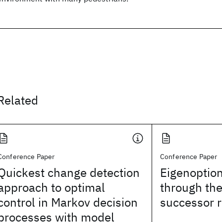
Related
Conference Paper
Conference Paper
Quickest change detection
Eigenoption
approach to optimal
through th
control in Markov decision
successor 
processes with model