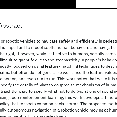
Abstract
For robotic vehicles to navigate safely and efficiently in pedes
it is important to model subtle human behaviors and navigation 
the right). However, while instinctive to humans, socially compli
difficult to quantify due to the stochasticity in people's behavi
mostly focused on using feature-matching techniques to desc
paths, but often do not generalize well since the feature value
to person, and even run to run. This work notes that while it is 
specify the details of what to do (precise mechanisms of human 
straightforward to specify what not to do (violations of social n
using deep reinforcement learning, this work develops a time-e
policy that respects common social norms. The proposed meth
fully autonomous navigation of a robotic vehicle moving at hu
environment with many pedestrians.