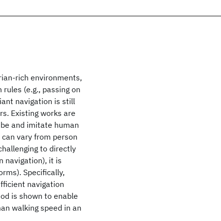
trian-rich environments,
rules (e.g., passing on
ant navigation is still
ors. Existing works are
ribe and imitate human
s can vary from person
challenging to directly
navigation), it is
orms). Specifically,
fficient navigation
od is shown to enable
man walking speed in an