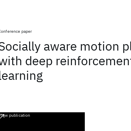
Conference paper
Socially aware motion p
with deep reinforcemen
learning
View publication