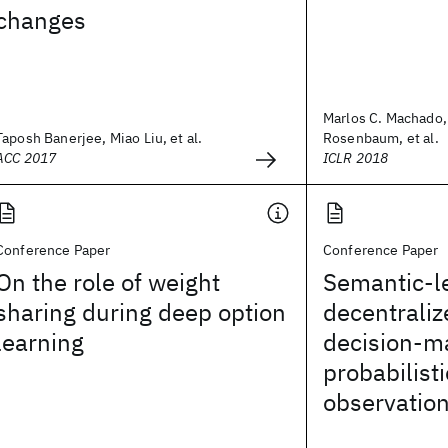
changes
Marlos C. Machado
Taposh Banerjee, Miao Liu, et al.
Rosenbaum, et al.
ACC 2017
ICLR 2018
Conference Paper
Conference Paper
On the role of weight
Semantic-l
sharing during deep option
decentraliz
learning
decision-m
probabilist
observatio