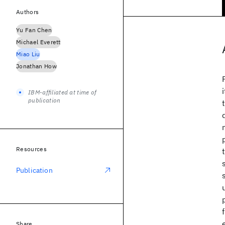
Authors
Yu Fan Chen
Michael Everett
Miao Liu
Jonathan How
IBM-affiliated at time of
publication
Resources
Publication
Share