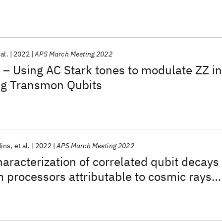
 al.
2022
APS March Meeting 2022
 – Using AC Stark tones to modulate ZZ in
g Transmon Qubits
ins
et al.
2022
APS March Meeting 2022
aracterization of correlated qubit decays
processors attributable to cosmic rays
d gamma radiation