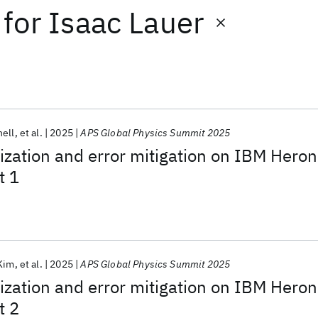
for
Isaac Lauer
hell
et al.
2025
APS Global Physics Summit 2025
ization and error mitigation on IBM Heron
t 1
Kim
et al.
2025
APS Global Physics Summit 2025
ization and error mitigation on IBM Heron
t 2