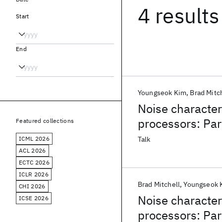
4 results
Start
End
Youngseok Kim
Brad Mitc
Noise character
processors: Par
Featured collections
ICML 2026
Talk
ACL 2026
ECTC 2026
ICLR 2026
Brad Mitchell
Youngseok 
CHI 2026
Noise character
ICSE 2026
processors: Par