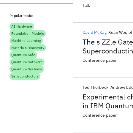
Talk
Popular topics
AI Hardware
David McKay
Xuan Wei
et
Foundation Models
The siZZle Gate
Machine Learning
Materials Discovery
Superconductin
Quantum Safe
Conference paper
Quantum Software
Quantum Systems
Semiconductors
Ted Thorbeck
Andrew Edd
Experimental ch
in IBM Quantum 
and backgroun
Conference paper