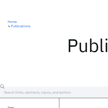
Home
↳
Publications
Publ
Date