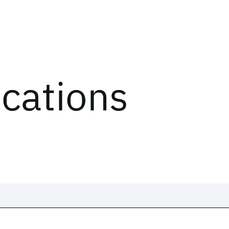
ications