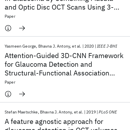
and Optic Disc OCT Scans Using 3-
Dimensional Convolutional Neural
Paper
Networks
Yasmeen George
Bhavna J. Antony
et al.
2020
IEEE J-BHI
Attention-Guided 3D-CNN Framework
for Glaucoma Detection and
Structural-Functional Association
Using Volumetric Images
Paper
Stefan Maetschke
Bhavna J. Antony
et al.
2019
PLoS ONE
A feature agnostic approach for