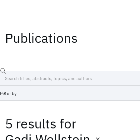
Publications
Filter by
5 results
for
Date
Start
End
Gadi Wollstein