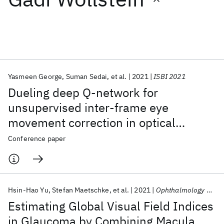
Featured collections
ICML 2026
ACL 2026
ECTC 2026
ICLR 2026
CHI 2026
ICSE 2026
Yasmeen George
Suman Sedai
et al.
2021
ISBI 2021
Dueling deep Q-network for
Popular topics
unsupervised inter-frame eye
movement correction in optical
AI Hardware
Foundation Models
Machine Learning
Materials Discovery
Quantum Safe
Quantum Software
coherence tomography volumes
Conference paper
Quantum Systems
Semiconductors
Hsin-Hao Yu
Stefan Maetschke
et al.
2021
Ophthalmology Glaucoma
Estimating Global Visual Field Indices
in Glaucoma by Combining Macula