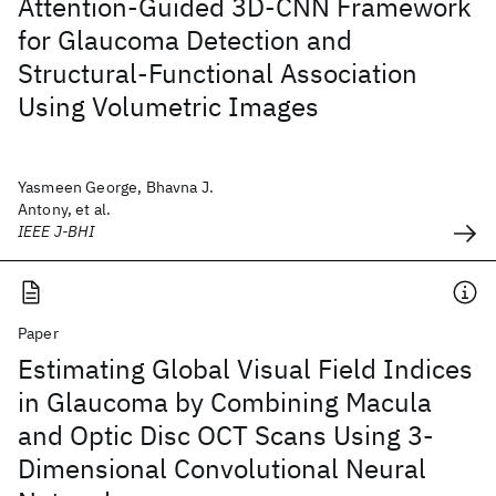
Attention-Guided 3D-CNN Framework
for Glaucoma Detection and
Structural-Functional Association
Using Volumetric Images
Yasmeen George, Bhavna J.
Antony, et al.
IEEE J-BHI
Paper
Estimating Global Visual Field Indices
in Glaucoma by Combining Macula
and Optic Disc OCT Scans Using 3-
Dimensional Convolutional Neural