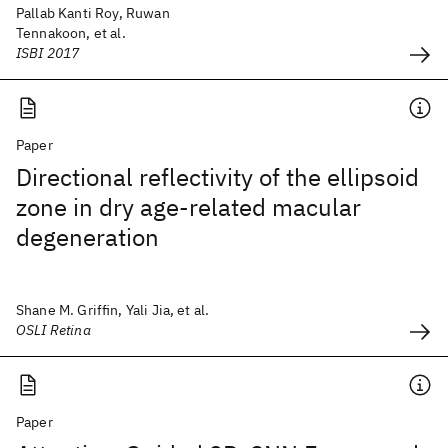
Pallab Kanti Roy, Ruwan
Tennakoon, et al.
ISBI 2017
Paper
Directional reflectivity of the ellipsoid
zone in dry age-related macular
degeneration
Shane M. Griffin, Yali Jia, et al.
OSLI Retina
Paper