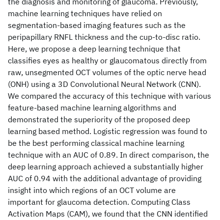
the diagnosis and monitoring of glaucoma. Previously,
machine learning techniques have relied on
segmentation-based imaging features such as the
peripapillary RNFL thickness and the cup-to-disc ratio.
Here, we propose a deep learning technique that
classifies eyes as healthy or glaucomatous directly from
raw, unsegmented OCT volumes of the optic nerve head
(ONH) using a 3D Convolutional Neural Network (CNN).
We compared the accuracy of this technique with various
feature-based machine learning algorithms and
demonstrated the superiority of the proposed deep
learning based method. Logistic regression was found to
be the best performing classical machine learning
technique with an AUC of 0.89. In direct comparison, the
deep learning approach achieved a substantially higher
AUC of 0.94 with the additional advantage of providing
insight into which regions of an OCT volume are
important for glaucoma detection. Computing Class
Activation Maps (CAM), we found that the CNN identified