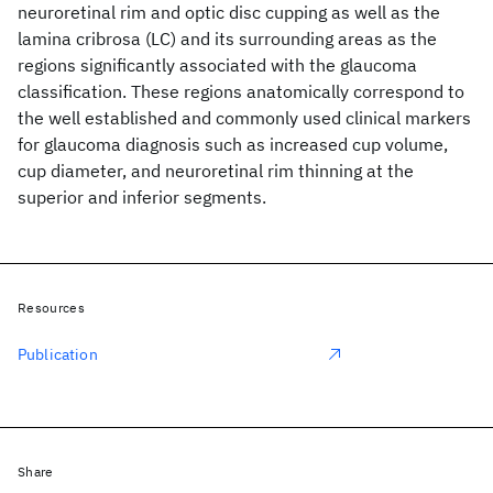
neuroretinal rim and optic disc cupping as well as the
lamina cribrosa (LC) and its surrounding areas as the
regions significantly associated with the glaucoma
classification. These regions anatomically correspond to
the well established and commonly used clinical markers
for glaucoma diagnosis such as increased cup volume,
cup diameter, and neuroretinal rim thinning at the
superior and inferior segments.
Resources
Publication
Share