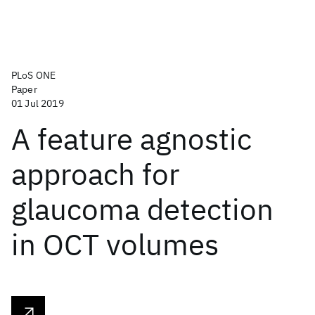
PLoS ONE
Paper
01 Jul 2019
A feature agnostic
approach for
glaucoma detection
in OCT volumes