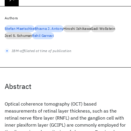
Authors
Stefan Maetschke
Bhavna J. Antony
Hiroshi Ishikawa
Gadi Wollstein
Joel S. Schuman
Rahil Garnavi
IBM-affiliated at time of publication
Abstract
Optical coherence tomography (OCT) based
measurements of retinal layer thickness, such as the
retinal nerve fibre layer (RNFL) and the ganglion cell with
inner plexiform layer (GCIPL) are commonly employed for