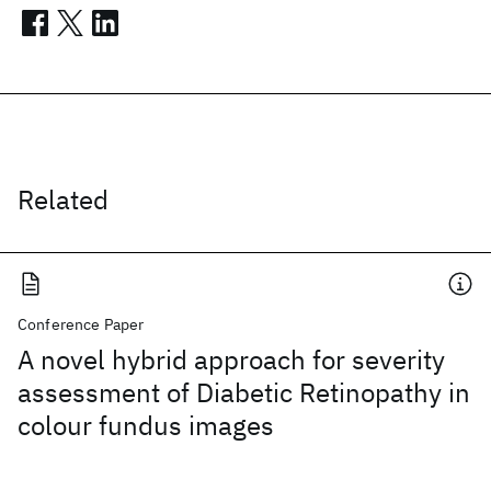
Related
Conference Paper
A novel hybrid approach for severity
assessment of Diabetic Retinopathy in
colour fundus images