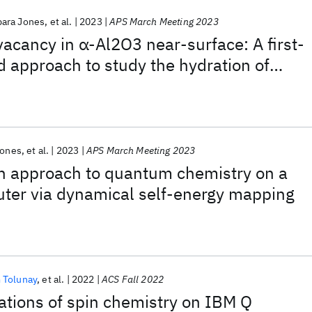
bara Jones
et al.
2023
APS March Meeting 2023
vacancy in α-Al2O3 near-surface: A first-
d approach to study the hydration of
Jones
et al.
2023
APS March Meeting 2023
on approach to quantum chemistry on a
er via dynamical self-energy mapping
 Tolunay
et al.
2022
ACS Fall 2022
tions of spin chemistry on IBM Q