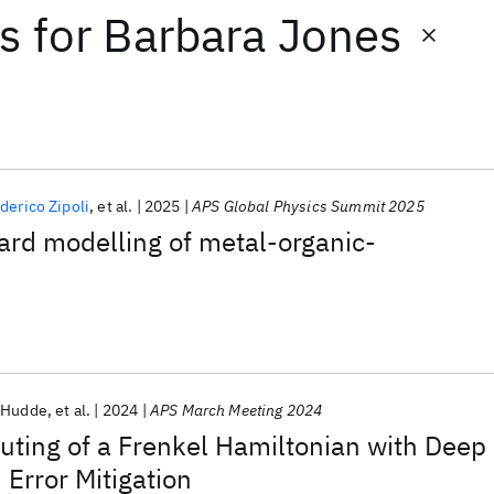
ts
for
Barbara Jones
derico Zipoli
et al.
2025
APS Global Physics Summit 2025
rd modelling of metal-organic-
-Hudde
et al.
2024
APS March Meeting 2024
ing of a Frenkel Hamiltonian with Deep
Error Mitigation