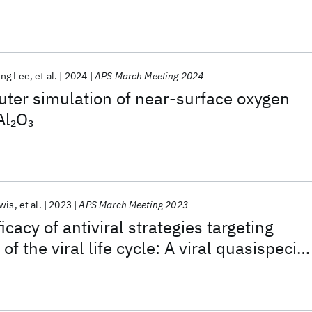
ing Lee
et al.
2024
APS March Meeting 2024
er simulation of near-surface oxygen
Al
O
2
3
wis
et al.
2023
APS March Meeting 2023
cacy of antiviral strategies targeting
 of the viral life cycle: A viral quasispecie