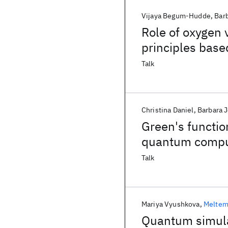
Vijaya Begum-Hudde
Bar
Role of oxygen 
principles base
surface
Talk
Christina Daniel
Barbara 
Green's functi
quantum comput
Talk
Mariya Vyushkova
Meltem
Quantum simula