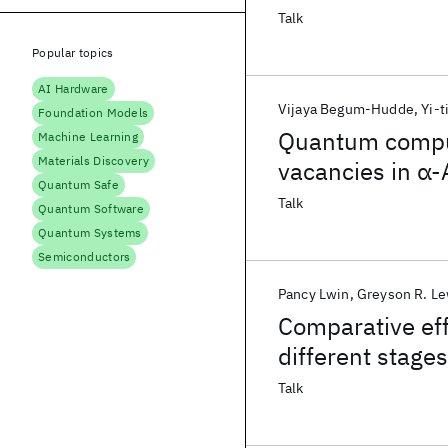
Talk
Popular topics
AI Hardware
Vijaya Begum-Hudde
Yi-t
Foundation Models
Quantum comput
Machine Learning
Materials Discovery
vacancies in α-
Quantum Safe
Talk
Quantum Software
Quantum Systems
Semiconductors
Pancy Lwin
Greyson R. Le
Comparative effi
different stages
dynamics study
Talk