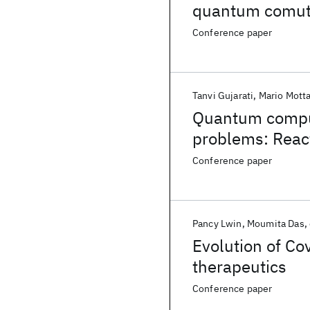
quantum comut
Conference paper
Tanvi Gujarati
Mario Mott
Quantum computi
problems: Reac
Conference paper
Pancy Lwin
Moumita Das
Evolution of Cov
therapeutics
Conference paper