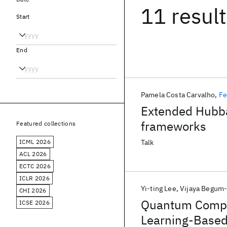
11 resul
Start
End
Pamela Costa Carvalho
Fe
Extended Hubba
frameworks
Featured collections
ICML 2026
Talk
ACL 2026
ECTC 2026
ICLR 2026
Yi-ting Lee
Vijaya Begum
CHI 2026
Quantum Comput
ICSE 2026
Learning-Based 