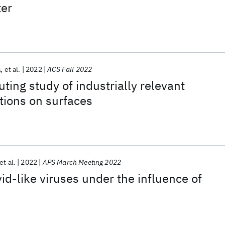
er
a
et al.
2022
ACS Fall 2022
ng study of industrially relevant
tions on surfaces
et al.
2022
APS March Meeting 2022
id-like viruses under the influence of