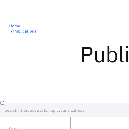
Home
↳
Publications
Publ
Date