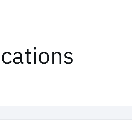
ications