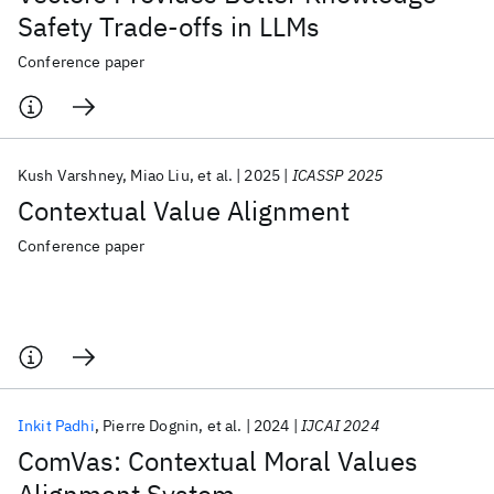
Safety Trade-offs in LLMs
Conference paper
Kush Varshney
Miao Liu
et al.
2025
ICASSP 2025
Contextual Value Alignment
Conference paper
Inkit Padhi
Pierre Dognin
et al.
2024
IJCAI 2024
ComVas: Contextual Moral Values