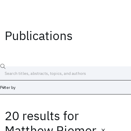
Publications
Filter by
20 results
for
Date
Start
End
Matthew Riemer