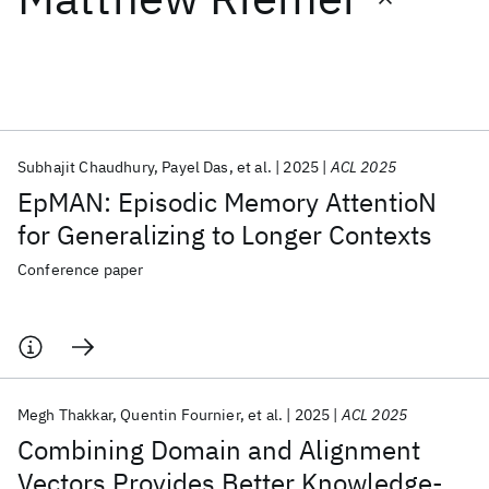
Featured collections
ICML 2026
ACL 2026
ECTC 2026
ICLR 2026
CHI 2026
ICSE 2026
Subhajit Chaudhury
Payel Das
et al.
2025
ACL 2025
EpMAN: Episodic Memory AttentioN
Popular topics
for Generalizing to Longer Contexts
AI Hardware
Foundation Models
Machine Learning
Conference paper
Materials Discovery
Quantum Safe
Quantum Software
Quantum Systems
Semiconductors
Megh Thakkar
Quentin Fournier
et al.
2025
ACL 2025
Combining Domain and Alignment
Vectors Provides Better Knowledge-