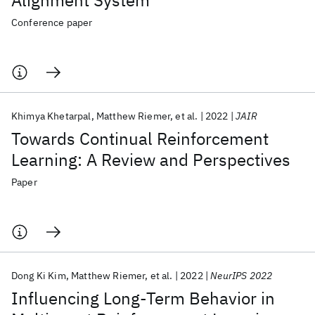
Alignment System
Conference paper
Khimya Khetarpal
Matthew Riemer
et al.
2022
JAIR
Towards Continual Reinforcement
Learning: A Review and Perspectives
Paper
Dong Ki Kim
Matthew Riemer
et al.
2022
NeurIPS 2022
Influencing Long-Term Behavior in