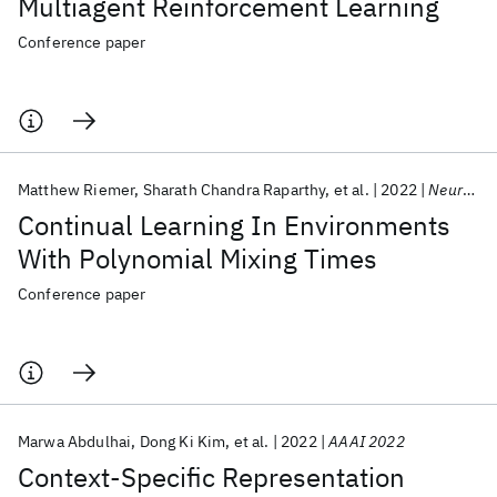
Multiagent Reinforcement Learning
Conference paper
Matthew Riemer
Sharath Chandra Raparthy
et al.
2022
NeurIPS 2022
Continual Learning In Environments
With Polynomial Mixing Times
Conference paper
Marwa Abdulhai
Dong Ki Kim
et al.
2022
AAAI 2022
Context-Specific Representation