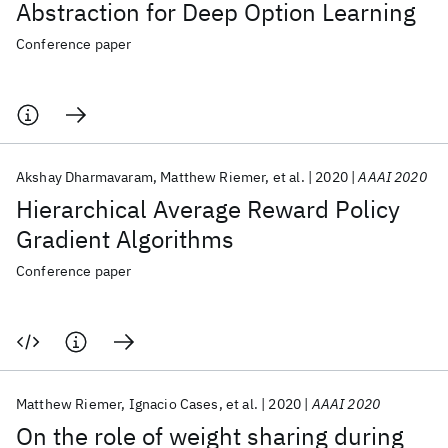
Abstraction for Deep Option Learning
Conference paper
Akshay Dharmavaram
Matthew Riemer
et al.
2020
AAAI 2020
Hierarchical Average Reward Policy
Gradient Algorithms
Conference paper
Matthew Riemer
Ignacio Cases
et al.
2020
AAAI 2020
On the role of weight sharing during