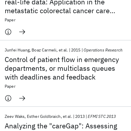
real-life data: Application in the
metastatic colorectal cancer care
setting
Paper
Junfei Huang
Boaz Carmeli
et al.
2015
Operations Research
Control of patient flow in emergency
departments, or multiclass queues
with deadlines and feedback
Paper
Zeev Waks
Esther Goldbraich
et al.
2013
EFMI STC 2013
Analyzing the "careGap": Assessing