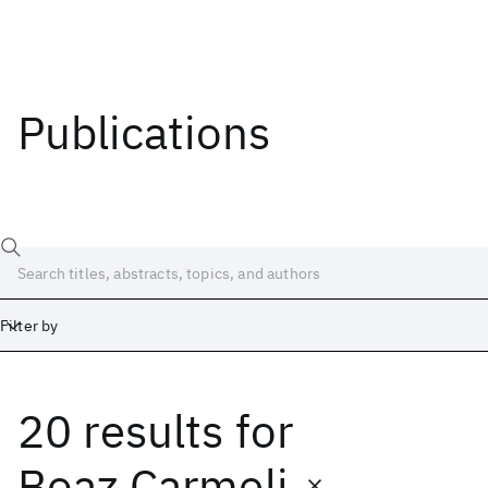
Publications
Filter by
20 results
for
Date
Start
End
Boaz Carmeli