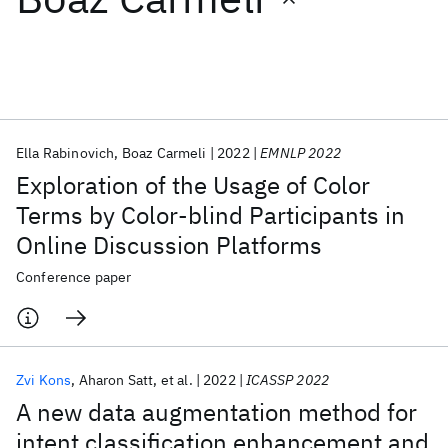
Featured collections
ICML 2026
ACL 2026
ECTC 2026
ICLR 2026
CHI 2026
ICSE 2026
Ella Rabinovich
Boaz Carmeli
2022
EMNLP 2022
Exploration of the Usage of Color
Popular topics
Terms by Color-blind Participants in
Online Discussion Platforms
AI Hardware
Foundation Models
Machine Learning
Materials Discovery
Quantum Safe
Quantum Software
Conference paper
Quantum Systems
Semiconductors
Zvi Kons
Aharon Satt
et al.
2022
ICASSP 2022
A new data augmentation method for
intent classification enhancement and