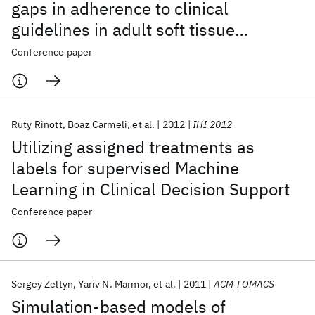
gaps in adherence to clinical
guidelines in adult soft tissue
sarcoma
Conference paper
Ruty Rinott
Boaz Carmeli
et al.
2012
IHI 2012
Utilizing assigned treatments as
labels for supervised Machine
Learning in Clinical Decision Support
Conference paper
Sergey Zeltyn
Yariv N. Marmor
et al.
2011
ACM TOMACS
Simulation-based models of