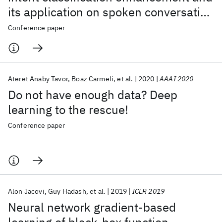
its application on spoken conversation
datasets
Conference paper
Ateret Anaby Tavor
Boaz Carmeli
et al.
2020
AAAI 2020
Do not have enough data? Deep
learning to the rescue!
Conference paper
Alon Jacovi
Guy Hadash
et al.
2019
ICLR 2019
Neural network gradient-based