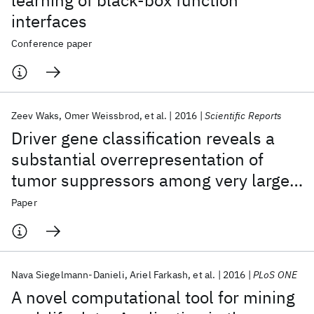
learning of black-box function
interfaces
Conference paper
Zeev Waks
Omer Weissbrod
et al.
2016
Scientific Reports
Driver gene classification reveals a
substantial overrepresentation of
tumor suppressors among very large
chromatin-regulating proteins
Paper
Nava Siegelmann-Danieli
Ariel Farkash
et al.
2016
PLoS ONE
A novel computational tool for mining