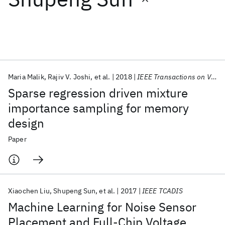
Featured collections
ICML 2026
ACL 2026
ECTC 2026
ICLR 2026
CHI 2026
ICSE 2026
Maria Malik
Rajiv V. Joshi
et al.
2018
IEEE Transactions on VLSI Systems
Sparse regression driven mixture
Popular topics
importance sampling for memory
design
AI Hardware
Foundation Models
Machine Learning
Materials Discovery
Quantum Safe
Quantum Software
Paper
Quantum Systems
Semiconductors
Xiaochen Liu
Shupeng Sun
et al.
2017
IEEE TCADIS
Machine Learning for Noise Sensor
Placement and Full-Chip Voltage