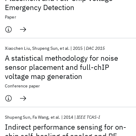
Emergency Detection
Paper
Xiaochen Liu
Shupeng Sun
et al.
2015
DAC 2015
A statistical methodology for noise
sensor placement and full-chIP
voltage map generation
Conference paper
Shupeng Sun
Fa Wang
et al.
2014
IEEE TCAS-I
Indirect performance sensing for on-