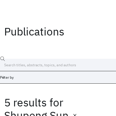
Publications
Filter by
5 results
for
Date
Start
End
Shupeng Sun