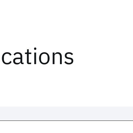
ications