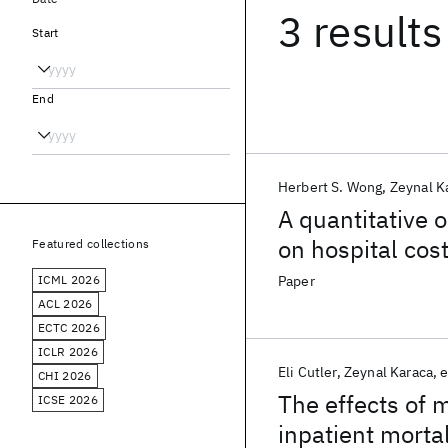
3 results
Start
End
Herbert S. Wong
Zeynal K
A quantitative 
on hospital cos
Featured collections
ICML 2026
Paper
ACL 2026
ECTC 2026
ICLR 2026
Eli Cutler
Zeynal Karaca
e
CHI 2026
The effects of 
ICSE 2026
inpatient mortal