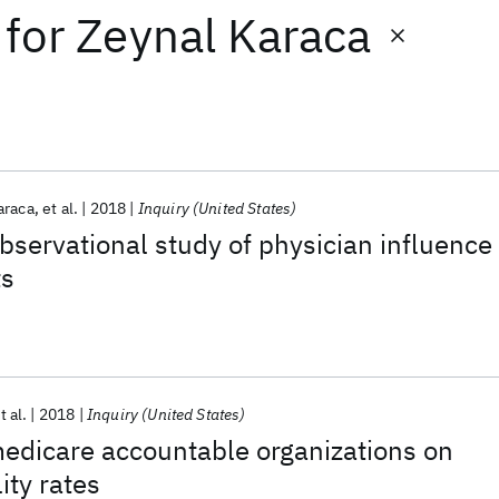
for
Zeynal Karaca
araca
et al.
2018
Inquiry (United States)
observational study of physician influence
ts
t al.
2018
Inquiry (United States)
medicare accountable organizations on
ity rates