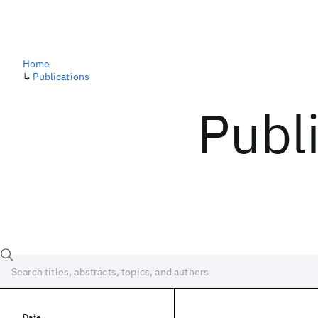
Home
↳
Publications
Publ
Date