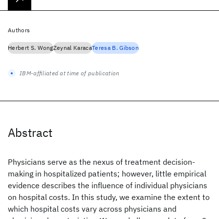
Authors
Herbert S. Wong
Zeynal Karaca
Teresa B. Gibson
IBM-affiliated at time of publication
Abstract
Physicians serve as the nexus of treatment decision-
making in hospitalized patients; however, little empirical
evidence describes the influence of individual physicians
on hospital costs. In this study, we examine the extent to
which hospital costs vary across physicians and