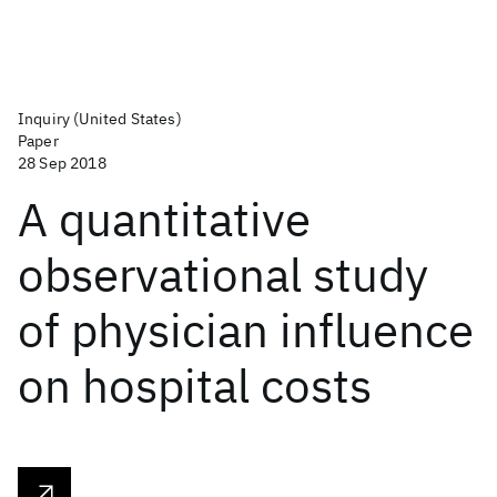
Inquiry (United States)
Paper
28 Sep 2018
A quantitative
observational study
of physician influence
on hospital costs