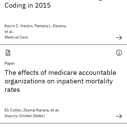
Coding in 2015
Kevin C. Heslin, Pamela L. Owens,
et al.
Medical Care
Paper
The effects of medicare accountable
organizations on inpatient mortality
rates
Eli Cutler, Zeynal Karaca, et al.
Inquiry (United States)