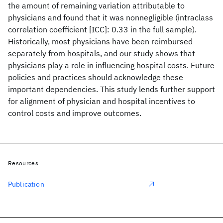
the amount of remaining variation attributable to
physicians and found that it was nonnegligible (intraclass
correlation coefficient [ICC]: 0.33 in the full sample).
Historically, most physicians have been reimbursed
separately from hospitals, and our study shows that
physicians play a role in influencing hospital costs. Future
policies and practices should acknowledge these
important dependencies. This study lends further support
for alignment of physician and hospital incentives to
control costs and improve outcomes.
Resources
Publication