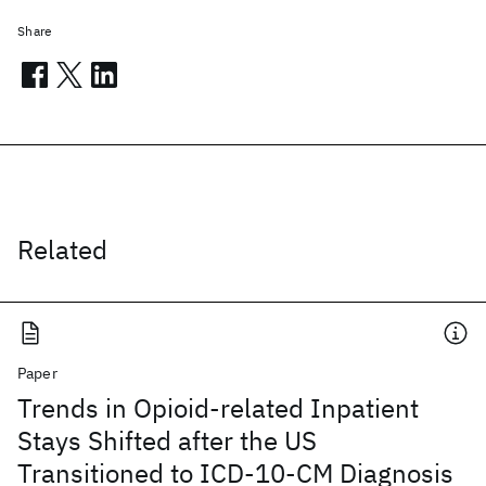
Share
Related
Paper
Trends in Opioid-related Inpatient
Stays Shifted after the US
Transitioned to ICD-10-CM Diagnosis