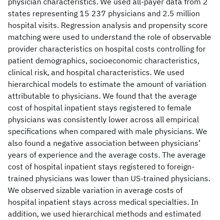
physician characteristics. We used all-payer data from 2
states representing 15 237 physicians and 2.5 million
hospital visits. Regression analysis and propensity score
matching were used to understand the role of observable
provider characteristics on hospital costs controlling for
patient demographics, socioeconomic characteristics,
clinical risk, and hospital characteristics. We used
hierarchical models to estimate the amount of variation
attributable to physicians. We found that the average
cost of hospital inpatient stays registered to female
physicians was consistently lower across all empirical
specifications when compared with male physicians. We
also found a negative association between physicians’
years of experience and the average costs. The average
cost of hospital inpatient stays registered to foreign-
trained physicians was lower than US-trained physicians.
We observed sizable variation in average costs of
hospital inpatient stays across medical specialties. In
addition, we used hierarchical methods and estimated