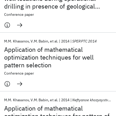
drilling in presence of geological
uncertainty
Conference paper
M.M. Khasanov
V.M. Babin
et al.
2014
SPERPTC 2014
Application of mathematical
optimization techniques for well
pattern selection
Conference paper
M.M. Khasanov
V.M. Babin
et al.
2014
Neftyanoe khozyaystvo - Oil Industry
Application of mathematical