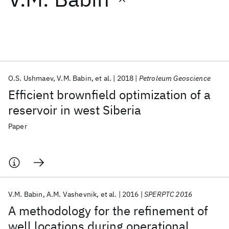
Featured collections
ICML 2026
ACL 2026
ECTC 2026
ICLR 2026
CHI 2026
ICSE 2026
O.S. Ushmaev
V.M. Babin
et al.
2018
Petroleum Geoscience
Efficient brownfield optimization of a
Popular topics
reservoir in west Siberia
AI Hardware
Foundation Models
Machine Learning
Paper
Materials Discovery
Quantum Safe
Quantum Software
Quantum Systems
Semiconductors
V.M. Babin
A.M. Vashevnik
et al.
2016
SPERPTC 2016
A methodology for the refinement of
well locations during operational