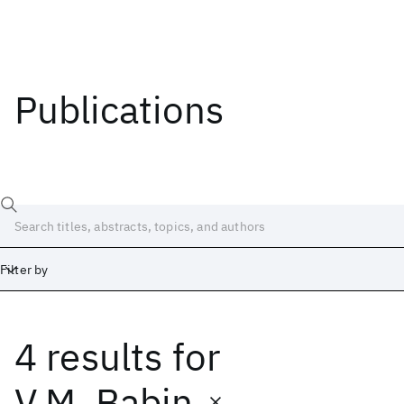
Publications
Filter by
4 results
for
Date
Start
End
V.M. Babin