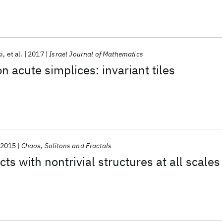
i
et al.
2017
Israel Journal of Mathematics
on acute simplices: invariant tiles
2015
Chaos, Solitons and Fractals
cts with nontrivial structures at all scales