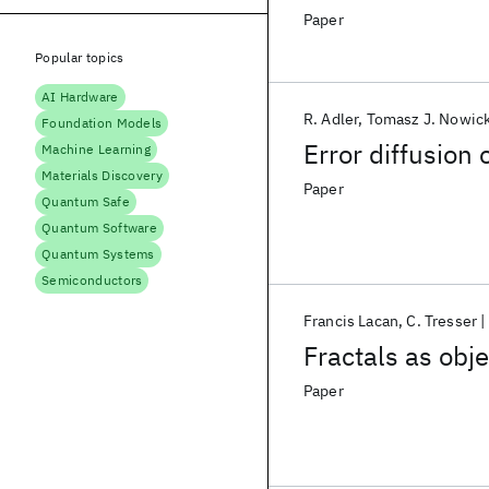
Paper
Popular topics
AI Hardware
R. Adler
Tomasz J. Nowick
Foundation Models
Error diffusion 
Machine Learning
Materials Discovery
Paper
Quantum Safe
Quantum Software
Quantum Systems
Semiconductors
Francis Lacan
C. Tresser
Fractals as obje
Paper