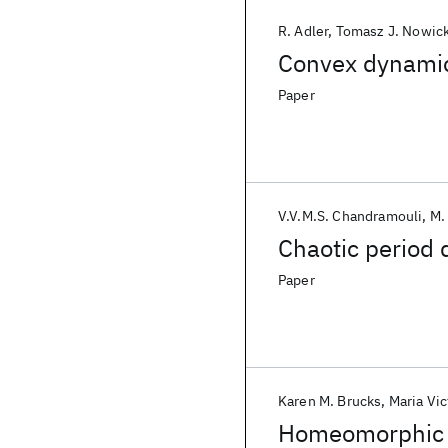
R. Adler
Tomasz J. Nowick
Convex dynamic
Paper
V.V.M.S. Chandramouli
M.
Chaotic period 
Paper
Karen M. Brucks
Maria Vic
Homeomorphic r