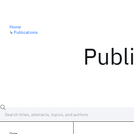
Home
↳
Publications
Publ
Date