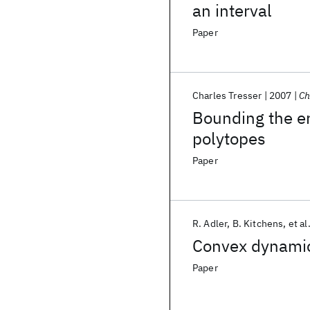
an interval
Paper
Charles Tresser
2007
Ch
Bounding the e
polytopes
Paper
R. Adler
B. Kitchens
et al
Convex dynamic
Paper