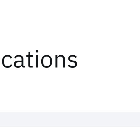
ications