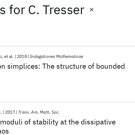
ts
for
C. Tresser
i
et al.
2018
Indagationes Mathematicae
 on simplices: The structure of bounded
l.
2017
Trans. Am. Math. Soc.
moduli of stability at the dissipative
aos