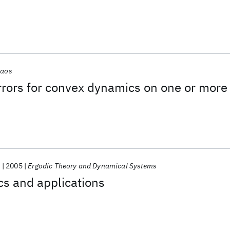
aos
rrors for convex dynamics on one or more
.
2005
Ergodic Theory and Dynamical Systems
s and applications