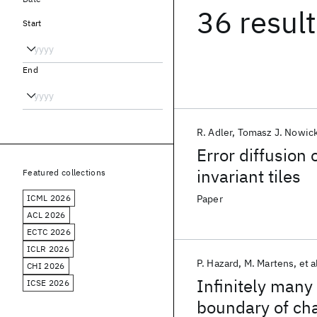
36 resul
Start
End
R. Adler
Tomasz J. Nowick
Error diffusion
invariant tiles
Featured collections
ICML 2026
Paper
ACL 2026
ECTC 2026
ICLR 2026
P. Hazard
M. Martens
et a
CHI 2026
Infinitely many 
ICSE 2026
boundary of ch