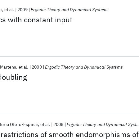
i
et al.
2009
Ergodic Theory and Dynamical Systems
s with constant input
 Martens
et al.
2009
Ergodic Theory and Dynamical Systems
doubling
toria Otero-Espinar
et al.
2008
Ergodic Theory and Dynamical Systems
estrictions of smooth endomorphisms of