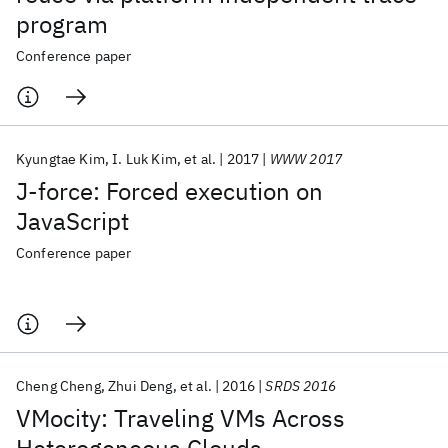
program
Conference paper
Kyungtae Kim
I. Luk Kim
et al.
2017
WWW 2017
J-force: Forced execution on
JavaScript
Conference paper
Cheng Cheng
Zhui Deng
et al.
2016
SRDS 2016
VMocity: Traveling VMs Across