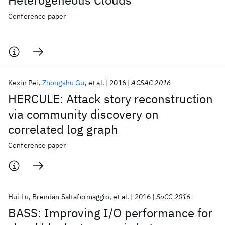
Heterogeneous Clouds
Conference paper
Kexin Pei
Zhongshu Gu
et al.
2016
ACSAC 2016
HERCULE: Attack story reconstruction
via community discovery on
correlated log graph
Conference paper
Hui Lu
Brendan Saltaformaggio
et al.
2016
SoCC 2016
BASS: Improving I/O performance for