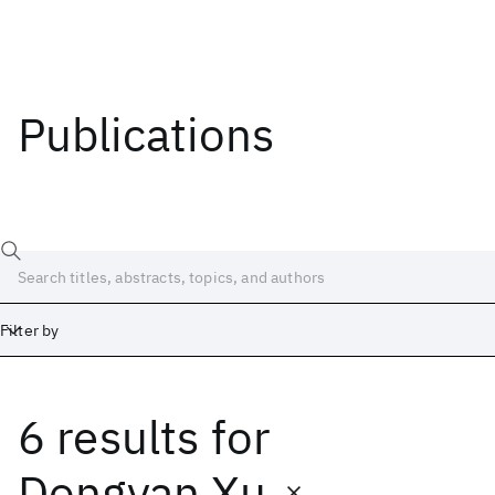
Publications
Filter by
6 results
for
Date
Start
End
Dongyan Xu