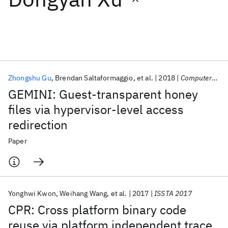
Featured collections
ICML 2026
ACL 2026
ECTC 2026
ICLR 2026
CHI 2026
ICSE 2026
Zhongshu Gu
Brendan Saltaformaggio
et al.
2018
Computers and Security
GEMINI: Guest-transparent honey
Popular topics
files via hypervisor-level access
redirection
AI Hardware
Foundation Models
Machine Learning
Materials Discovery
Quantum Safe
Quantum Software
Paper
Quantum Systems
Semiconductors
Yonghwi Kwon
Weihang Wang
et al.
2017
ISSTA 2017
CPR: Cross platform binary code
reuse via platform independent trace