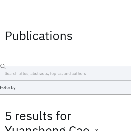
Publications
Filter by
5 results
for
Date
Start
End
Yuansheng Cao