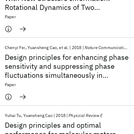
Rotational Dynamics of Two
Interacting Protein Nano-Rings
Paper
Chenyi Fei
Yuansheng Cao
et al.
2018
Nature Communications
Design principles for enhancing phase
sensitivity and suppressing phase
fluctuations simultaneously in
biochemical oscillatory systems
Paper
Yuhai Tu
Yuansheng Cao
2018
Physical Review E
Design principles and optimal