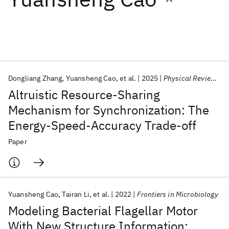
Featured collections
ICML 2026
ACL 2026
ECTC 2026
ICLR 2026
CHI 2026
ICSE 2026
Dongliang Zhang
Yuansheng Cao
et al.
2025
Physical Review Letters
Altruistic Resource-Sharing
Popular topics
Mechanism for Synchronization: The
Energy-Speed-Accuracy Trade-off
AI Hardware
Foundation Models
Machine Learning
Materials Discovery
Quantum Safe
Quantum Software
Paper
Quantum Systems
Semiconductors
Yuansheng Cao
Tairan Li
et al.
2022
Frontiers in Microbiology
Modeling Bacterial Flagellar Motor
With New Structure Information: