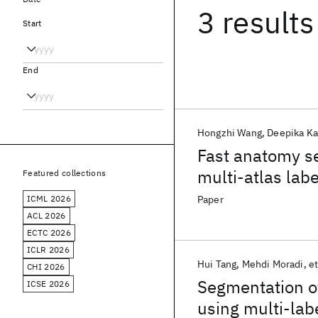
3 results
Start
End
Hongzhi Wang
Deepika Ka
Fast anatomy s
multi-atlas labe
Featured collections
ICML 2026
Paper
ACL 2026
ECTC 2026
ICLR 2026
Hui Tang
Mehdi Moradi
et
CHI 2026
Segmentation of
ICSE 2026
using multi-lab