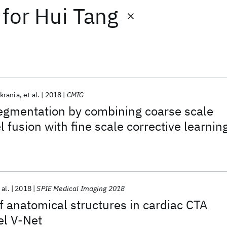
for
Hui Tang
krania
et al.
2018
CMIG
egmentation by combining coarse scale
l fusion with fine scale corrective learnin
 al.
2018
SPIE Medical Imaging 2018
 anatomical structures in cardiac CTA
el V-Net