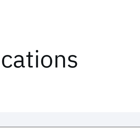
ications