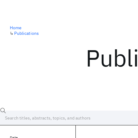
Home
↳
Publications
Publ
Date