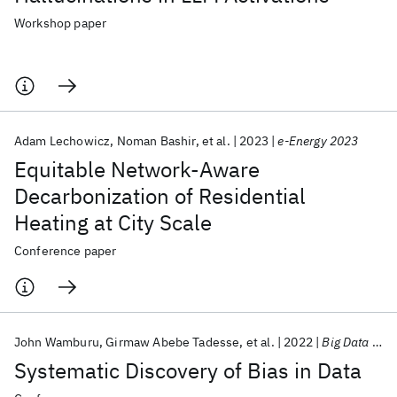
Workshop paper
Adam Lechowicz
Noman Bashir
et al.
2023
e-Energy 2023
Equitable Network-Aware
Decarbonization of Residential
Heating at City Scale
Conference paper
John Wamburu
Girmaw Abebe Tadesse
et al.
2022
Big Data 2022
Systematic Discovery of Bias in Data