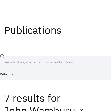
Publications
Filter by
7 results
for
Date
Start
End
John Wamburu