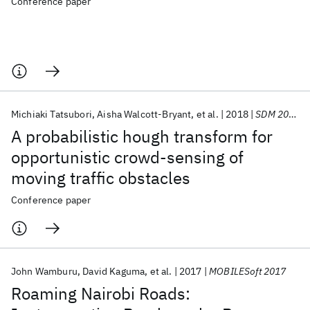
Conference paper
Michiaki Tatsubori
Aisha Walcott-Bryant
et al.
2018
SDM 2018
A probabilistic hough transform for
opportunistic crowd-sensing of
moving traffic obstacles
Conference paper
John Wamburu
David Kaguma
et al.
2017
MOBILESoft 2017
Roaming Nairobi Roads: