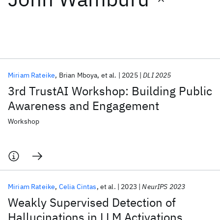
Featured collections
ICML 2026
ACL 2026
ECTC 2026
ICLR 2026
CHI 2026
ICSE 2026
Miriam Rateike
Brian Mboya
et al.
2025
DLI 2025
3rd TrustAI Workshop: Building Public
Popular topics
Awareness and Engagement
AI Hardware
Foundation Models
Machine Learning
Workshop
Materials Discovery
Quantum Safe
Quantum Software
Quantum Systems
Semiconductors
Miriam Rateike
Celia Cintas
et al.
2023
NeurIPS 2023
Weakly Supervised Detection of
Hallucinations in LLM Activations