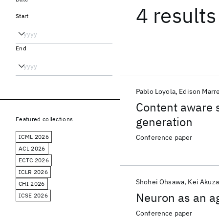
4 results
Start
End
Pablo Loyola
Edison Marre
Content aware 
generation
Featured collections
ICML 2026
Conference paper
ACL 2026
ECTC 2026
ICLR 2026
Shohei Ohsawa
Kei Akuz
CHI 2026
Neuron as an a
ICSE 2026
Conference paper