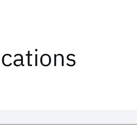
ications