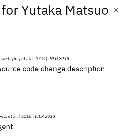
for
Yutaka Matsuo
se-Taylor
et al.
2018
INLG 2018
source code change description
awa
et al.
2018
ICLR 2018
gent