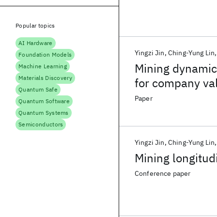
Popular topics
AI Hardware
Yingzi Jin
Ching-Yung Lin
Foundation Models
Mining dynamic 
Machine Learning
Materials Discovery
for company val
Quantum Safe
Paper
Quantum Software
Quantum Systems
Semiconductors
Yingzi Jin
Ching-Yung Lin
Mining longitud
Conference paper