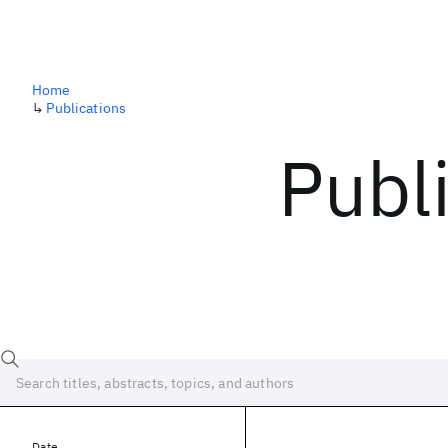
Home
↳
Publications
Publ
Date