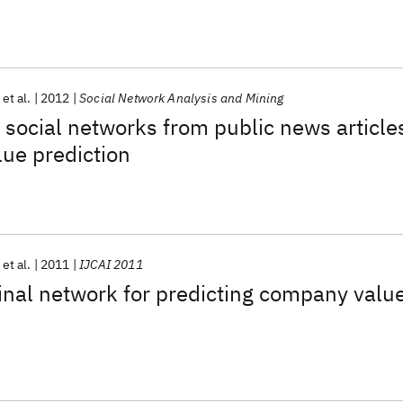
et al.
2012
Social Network Analysis and Mining
social networks from public news article
ue prediction
et al.
2011
IJCAI 2011
inal network for predicting company valu