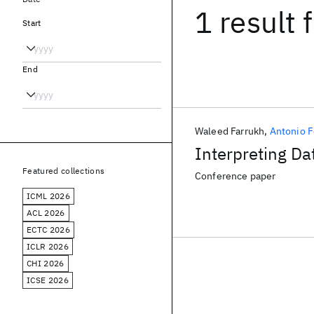
1 result
f
Start
End
Waleed Farrukh
Antonio F
Interpreting D
Featured collections
Conference paper
ICML 2026
ACL 2026
ECTC 2026
ICLR 2026
CHI 2026
ICSE 2026