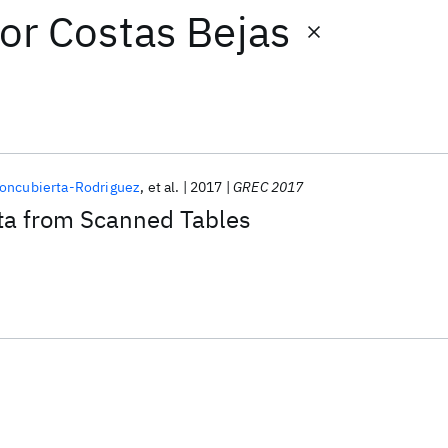
or
Costas Bejas
oncubierta-Rodriguez
et al.
2017
GREC 2017
ata from Scanned Tables