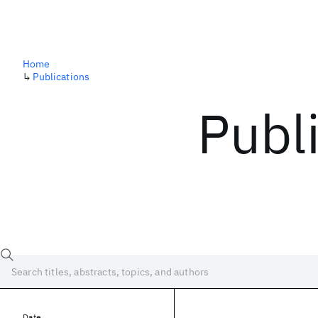
Home
↳
Publications
Publ
Date