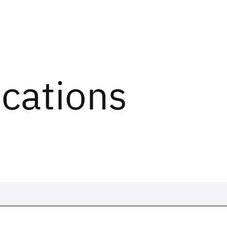
ications