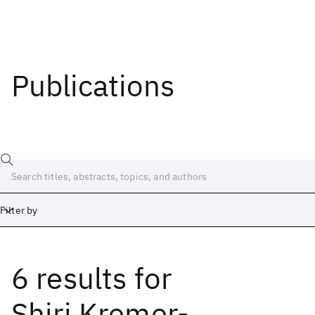
Publications
Filter by
6 results
for
Date
Start
End
Shiri Kremer-