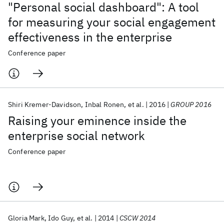
"Personal social dashboard": A tool
for measuring your social engagement
effectiveness in the enterprise
Conference paper
Shiri Kremer-Davidson
Inbal Ronen
et al.
2016
GROUP 2016
Raising your eminence inside the
enterprise social network
Conference paper
Gloria Mark
Ido Guy
et al.
2014
CSCW 2014