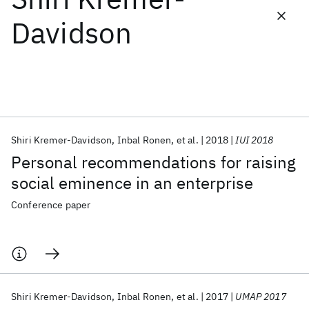
Davidson
Featured collections
ICML 2026
ACL 2026
ECTC 2026
ICLR 2026
CHI 2026
ICSE 2026
Shiri Kremer-Davidson
Inbal Ronen
et al.
2018
IUI 2018
Popular topics
Personal recommendations for raising
AI Hardware
Foundation Models
Machine Learning
social eminence in an enterprise
Materials Discovery
Quantum Safe
Quantum Software
Quantum Systems
Semiconductors
Conference paper
Shiri Kremer-Davidson
Inbal Ronen
et al.
2017
UMAP 2017