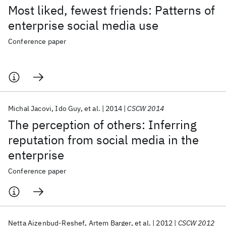
Most liked, fewest friends: Patterns of
enterprise social media use
Conference paper
Michal Jacovi
Ido Guy
et al.
2014
CSCW 2014
The perception of others: Inferring
reputation from social media in the
enterprise
Conference paper
Netta Aizenbud-Reshef
Artem Barger
et al.
2012
CSCW 2012