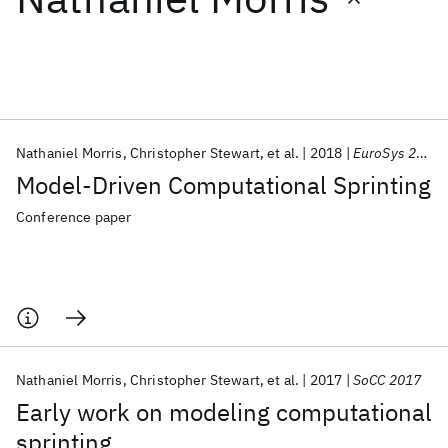
Featured collections
ICML 2026
ACL 2026
ECTC 2026
ICLR 2026
CHI 2026
ICSE 2026
Nathaniel Morris
Christopher Stewart
et al.
2018
EuroSys 2018
Model-Driven Computational Sprinting
Popular topics
Conference paper
AI Hardware
Foundation Models
Machine Learning
Materials Discovery
Quantum Safe
Quantum Software
Quantum Systems
Semiconductors
Nathaniel Morris
Christopher Stewart
et al.
2017
SoCC 2017
Early work on modeling computational
sprinting