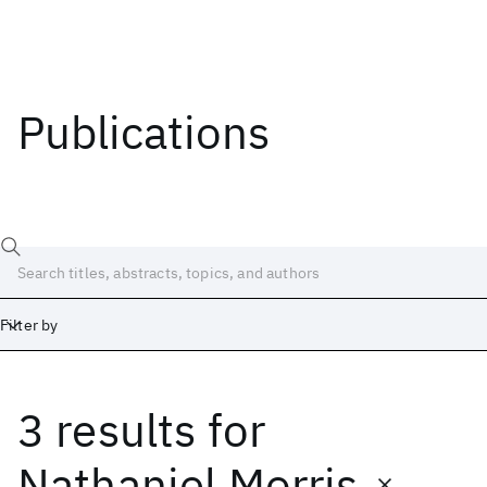
Publications
Filter by
3 results
for
Date
Start
End
Nathaniel Morris