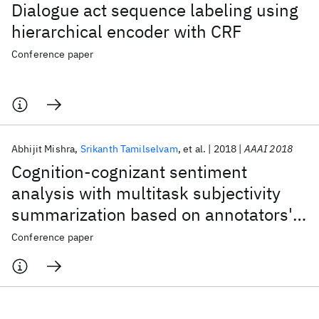
Dialogue act sequence labeling using
hierarchical encoder with CRF
Conference paper
Abhijit Mishra
Srikanth Tamilselvam
et al.
2018
AAAI 2018
Cognition-cognizant sentiment
analysis with multitask subjectivity
summarization based on annotators'
gaze behavior
Conference paper