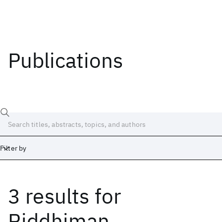
Publications
Filter by
3 results
for
Date
Start
End
Riddhiman