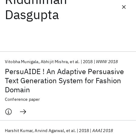
Dasgupta
Featured collections
ICML 2026
ACL 2026
ECTC 2026
ICLR 2026
CHI 2026
ICSE 2026
Vitobha Munigala
Abhijit Mishra
et al.
2018
WWW 2018
Popular topics
PersuAIDE ! An Adaptive Persuasive
AI Hardware
Foundation Models
Machine Learning
Text Generation System for Fashion
Materials Discovery
Quantum Safe
Quantum Software
Domain
Quantum Systems
Semiconductors
Conference paper
Harshit Kumar
Arvind Agarwal
et al.
2018
AAAI 2018