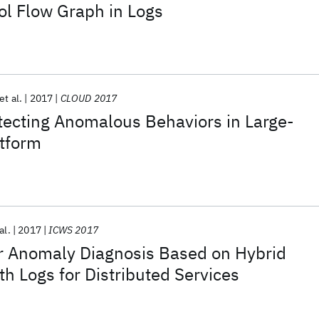
ol Flow Graph in Logs
et al.
2017
CLOUD 2017
etecting Anomalous Behaviors in Large-
atform
al.
2017
ICWS 2017
r Anomaly Diagnosis Based on Hybrid
h Logs for Distributed Services