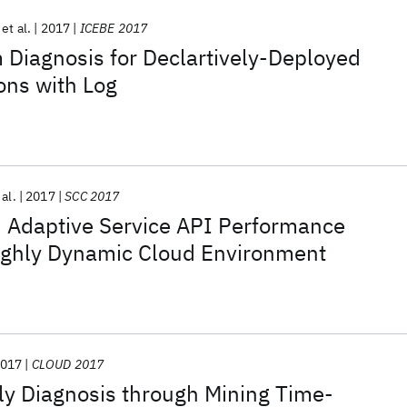
et al.
2017
ICEBE 2017
 Diagnosis for Declartively-Deployed
ons with Log
 al.
2017
SCC 2017
d Adaptive Service API Performance
Highly Dynamic Cloud Environment
017
CLOUD 2017
y Diagnosis through Mining Time-