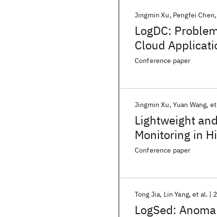
Jingmin Xu
Pengfei Chen
LogDC: Problem
Cloud Applicati
Conference paper
Jingmin Xu
Yuan Wang
et
Lightweight an
Monitoring in 
Conference paper
Tong Jia
Lin Yang
et al.
2
LogSed: Anomal