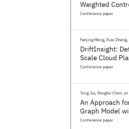
Weighted Contr
Conference paper
Fanjing Meng
Xiao Zhang
DriftInsight: D
Scale Cloud Pl
Conference paper
Tong Jia
Pengfei Chen
et 
An Approach fo
Graph Model wit
Conference paper