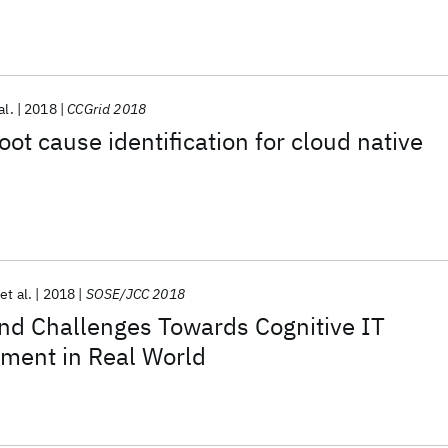
al.
2018
CCGrid 2018
ot cause identification for cloud native
et al.
2018
SOSE/JCC 2018
nd Challenges Towards Cognitive IT
ment in Real World