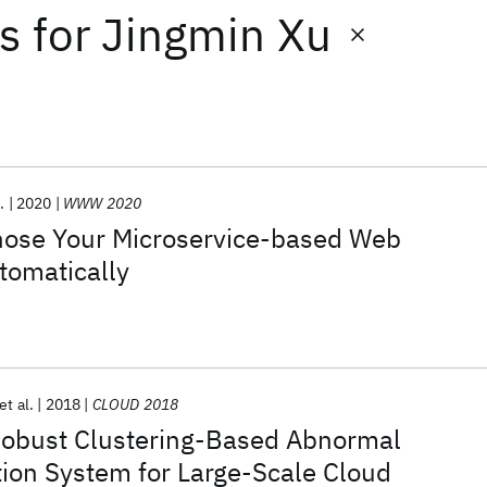
ts
for
Jingmin Xu
.
2020
WWW 2020
ose Your Microservice-based Web
tomatically
et al.
2018
CLOUD 2018
 Robust Clustering-Based Abnormal
ion System for Large-Scale Cloud