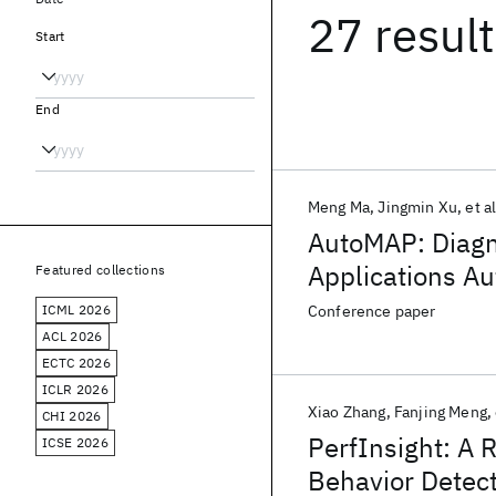
27 resul
Start
End
Meng Ma
Jingmin Xu
et al
AutoMAP: Diagn
Applications Au
Featured collections
ICML 2026
Conference paper
ACL 2026
ECTC 2026
ICLR 2026
Xiao Zhang
Fanjing Meng
CHI 2026
PerfInsight: A
ICSE 2026
Behavior Detect