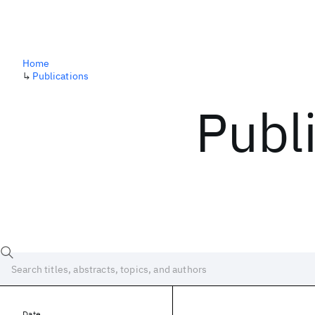
Home
↳
Publications
Publ
Date