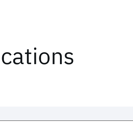
ications