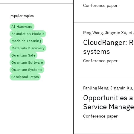
Conference paper
Popular topics
AI Hardware
Ping Wang
Jingmin Xu
et 
Foundation Models
CloudRanger: Ro
Machine Learning
Materials Discovery
systems
Quantum Safe
Conference paper
Quantum Software
Quantum Systems
Semiconductors
Fanjing Meng
Jingmin Xu
Opportunities a
Service Manage
Conference paper