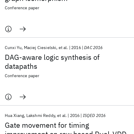
Conference paper
Cunxi Yu
Maciej Ciesielski
et al.
2016
DAC 2016
DAG-aware logic synthesis of
datapaths
Conference paper
Hua Xiang
Lakshmi Reddy
et al.
2016
ISQED 2016
Gate movement for timing