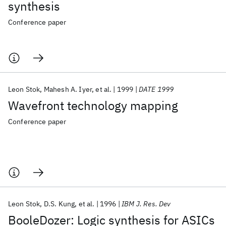
synthesis
Conference paper
Leon Stok
Mahesh A. Iyer
et al.
1999
DATE 1999
Wavefront technology mapping
Conference paper
Leon Stok
D.S. Kung
et al.
1996
IBM J. Res. Dev
BooleDozer: Logic synthesis for ASICs