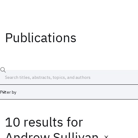
Publications
Filter by
10 results
for
Date
Start
End
Andrew Sullivan