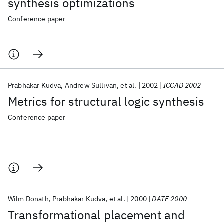
synthesis optimizations
Conference paper
Prabhakar Kudva
Andrew Sullivan
et al.
2002
ICCAD 2002
Metrics for structural logic synthesis
Conference paper
Wilm Donath
Prabhakar Kudva
et al.
2000
DATE 2000
Transformational placement and