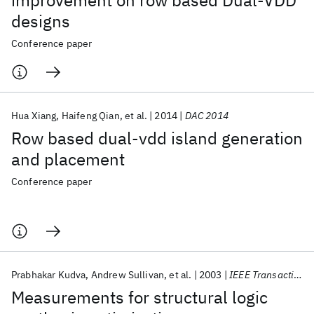
improvement on row based Dual-VDD
designs
Conference paper
Hua Xiang
Haifeng Qian
et al.
2014
DAC 2014
Row based dual-vdd island generation
and placement
Conference paper
Prabhakar Kudva
Andrew Sullivan
et al.
2003
IEEE Transactions on Computer-Aided Design of Integrated Circuits and Systems
Measurements for structural logic