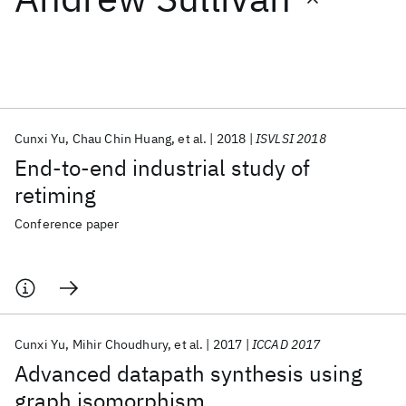
Featured collections
ICML 2026
ACL 2026
ECTC 2026
ICLR 2026
CHI 2026
ICSE 2026
Cunxi Yu
Chau Chin Huang
et al.
2018
ISVLSI 2018
End-to-end industrial study of
Popular topics
retiming
AI Hardware
Foundation Models
Machine Learning
Conference paper
Materials Discovery
Quantum Safe
Quantum Software
Quantum Systems
Semiconductors
Cunxi Yu
Mihir Choudhury
et al.
2017
ICCAD 2017
Advanced datapath synthesis using
graph isomorphism