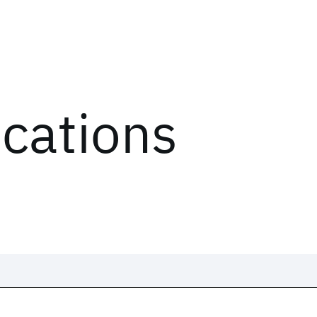
ications