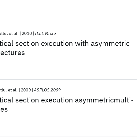
utlu
et al.
2010
IEEE Micro
itical section execution with asymmetric
tectures
tlu
et al.
2009
ASPLOS 2009
itical section execution asymmetricmulti-
res