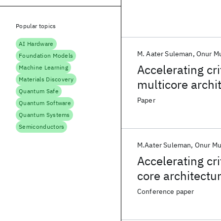
Popular topics
AI Hardware
M. Aater Suleman
Onur M
Foundation Models
Accelerating cr
Machine Learning
Materials Discovery
multicore archi
Quantum Safe
Paper
Quantum Software
Quantum Systems
Semiconductors
M.Aater Suleman
Onur Mu
Accelerating cr
core architectu
Conference paper