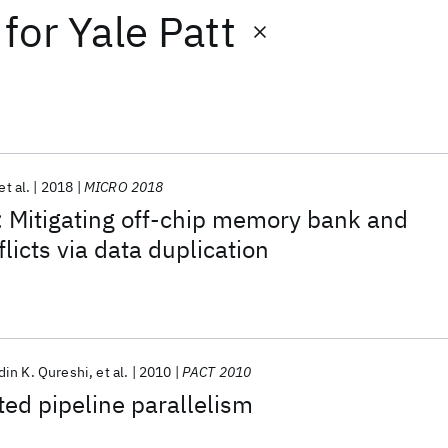
for
Yale Patt
et al.
2018
MICRO 2018
 Mitigating off-chip memory bank and
licts via data duplication
in K. Qureshi
et al.
2010
PACT 2010
ed pipeline parallelism