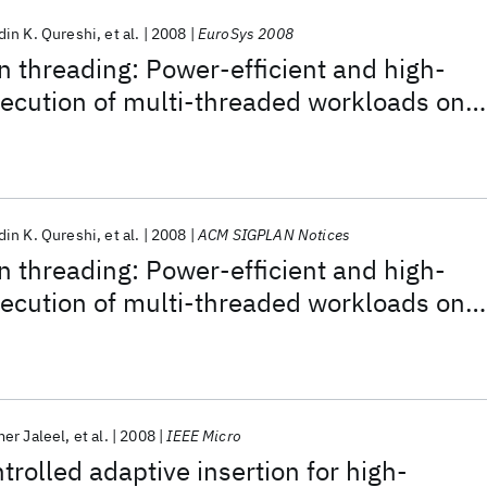
in K. Qureshi
et al.
2008
EuroSys 2008
 threading: Power-efficient and high-
ecution of multi-threaded workloads on
in K. Qureshi
et al.
2008
ACM SIGPLAN Notices
 threading: Power-efficient and high-
ecution of multi-threaded workloads on
er Jaleel
et al.
2008
IEEE Micro
trolled adaptive insertion for high-