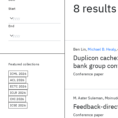
8 results
Start
End
Ben Lin
Michael B. Healy
Duplicon cache:
bank group conf
Featured collections
ICML 2026
Conference paper
ACL 2026
ECTC 2026
ICLR 2026
M. Aater Suleman
Moinudd
CHI 2026
Feedback-direct
ICSE 2026
Conference paper