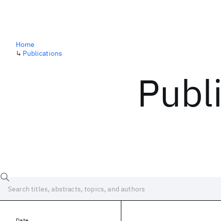
Home
↳
Publications
Publ
Date