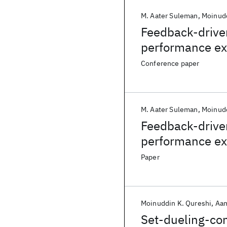
M. Aater Suleman
Moinudd
Feedback-driven
performance ex
CMPs
Conference paper
M. Aater Suleman
Moinudd
Feedback-driven
performance ex
CMPs
Paper
Moinuddin K. Qureshi
Aam
Set-dueling-con