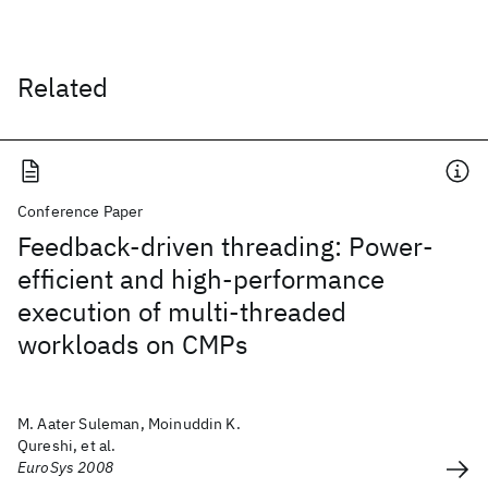
Related
Conference Paper
Feedback-driven threading: Power-
efficient and high-performance
execution of multi-threaded
workloads on CMPs
M. Aater Suleman, Moinuddin K.
Qureshi, et al.
EuroSys 2008