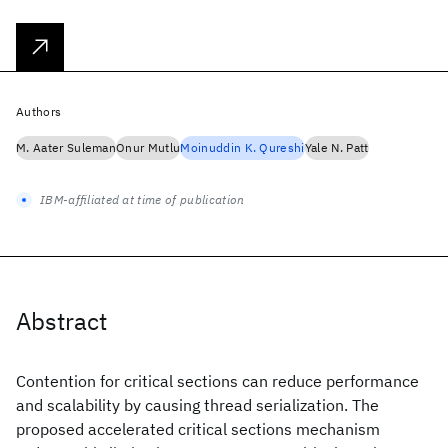
Authors
M. Aater Suleman
Onur Mutlu
Moinuddin K. Qureshi
Yale N. Patt
IBM-affiliated at time of publication
Abstract
Contention for critical sections can reduce performance
and scalability by causing thread serialization. The
proposed accelerated critical sections mechanism