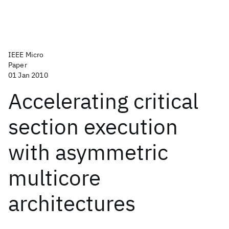
IEEE Micro
Paper
01 Jan 2010
Accelerating critical
section execution
with asymmetric
multicore
architectures