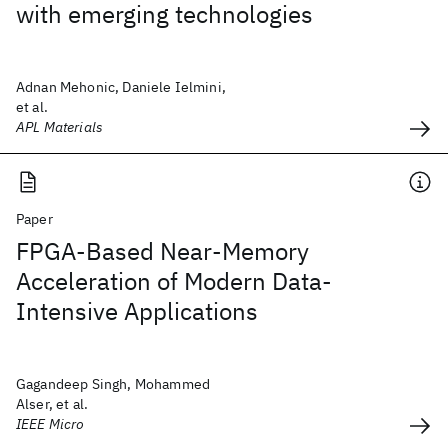
with emerging technologies
Adnan Mehonic, Daniele Ielmini,
et al.
APL Materials
Paper
FPGA-Based Near-Memory
Acceleration of Modern Data-
Intensive Applications
Gagandeep Singh, Mohammed
Alser, et al.
IEEE Micro