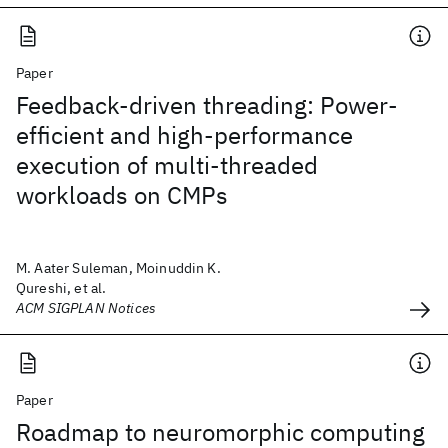
Paper
Feedback-driven threading: Power-
efficient and high-performance
execution of multi-threaded
workloads on CMPs
M. Aater Suleman, Moinuddin K.
Qureshi, et al.
ACM SIGPLAN Notices
Paper
Roadmap to neuromorphic computing