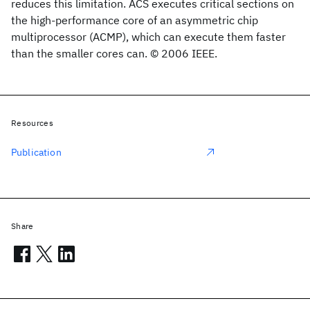
reduces this limitation. ACS executes critical sections on
the high-performance core of an asymmetric chip
multiprocessor (ACMP), which can execute them faster
than the smaller cores can. © 2006 IEEE.
Resources
Publication
Share