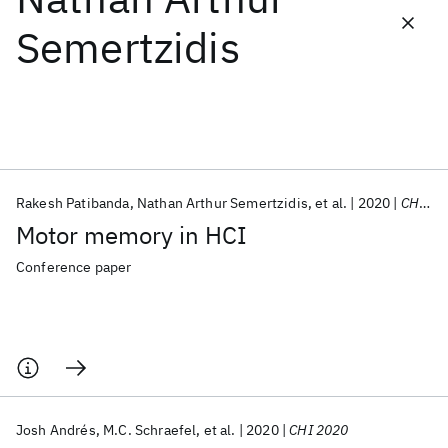
Semertzidis
Featured collections
ICML 2026
ACL 2026
ECTC 2026
ICLR 2026
CHI 2026
ICSE 2026
Rakesh Patibanda
Nathan Arthur Semertzidis
et al.
2020
CHI EA 2020
Popular topics
Motor memory in HCI
AI Hardware
Foundation Models
Machine Learning
Materials Discovery
Quantum Safe
Quantum Software
Conference paper
Quantum Systems
Semiconductors
Josh Andrés
M.C. Schraefel
et al.
2020
CHI 2020