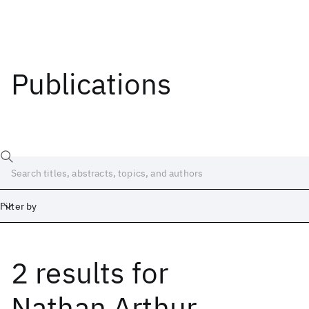
Publications
Filter by
2 results
for
Date
Start
End
Nathan Arthur