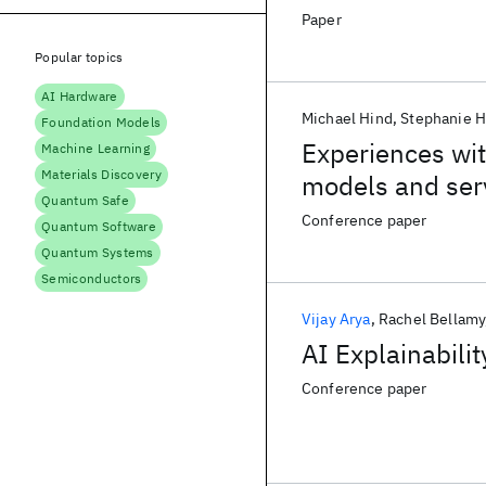
Paper
Popular topics
AI Hardware
Michael Hind
Stephanie 
Foundation Models
Experiences wit
Machine Learning
Materials Discovery
models and ser
Quantum Safe
Conference paper
Quantum Software
Quantum Systems
Semiconductors
Vijay Arya
Rachel Bellamy
AI Explainabilit
Conference paper