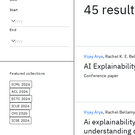
45 resul
Start
End
Vijay Arya
Rachel K. E. Be
AI Explainabili
Featured collections
Conference paper
ICML 2026
ACL 2026
ECTC 2026
ICLR 2026
Vijay Arya
Rachel Bellamy
CHI 2026
Ai explainabilit
ICSE 2026
understanding 