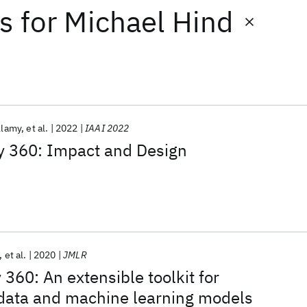
ts
for
Michael Hind
llamy
et al.
2022
IAAI 2022
ty 360: Impact and Design
et al.
2020
JMLR
y 360: An extensible toolkit for
data and machine learning models