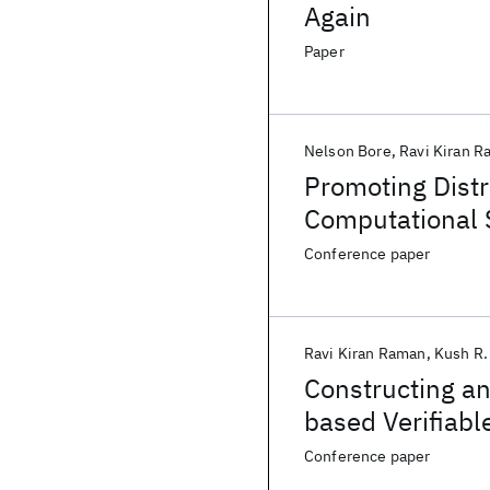
Again
Paper
Nelson Bore
Ravi Kiran 
Promoting Distr
Computational 
Conference paper
Ravi Kiran Raman
Kush R.
Constructing a
based Verifiabl
Conference paper