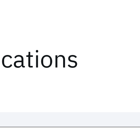
ications