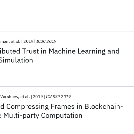
Raman
et al.
2019
ICBC 2019
ibuted Trust in Machine Learning and
Simulation
 Varshney
et al.
2019
ICASSP 2019
nd Compressing Frames in Blockchain-
e Multi-party Computation