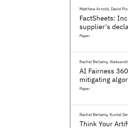
Matthew Arnold
David Pi
FactSheets: Inc
supplier's decl
Paper
Rachel Bellamy
Aleksandr
AI Fairness 360:
mitigating algo
Paper
Rachel Bellamy
Kuntal De
Think Your Artif