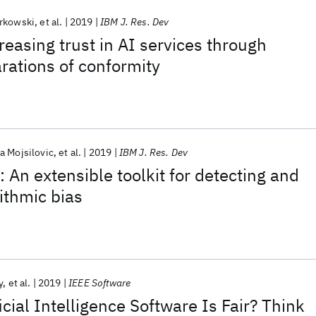
orkowski
et al.
2019
IBM J. Res. Dev
reasing trust in AI services through
arations of conformity
a Mojsilovic
et al.
2019
IBM J. Res. Dev
 An extensible toolkit for detecting and
rithmic bias
y
et al.
2019
IEEE Software
icial Intelligence Software Is Fair? Think