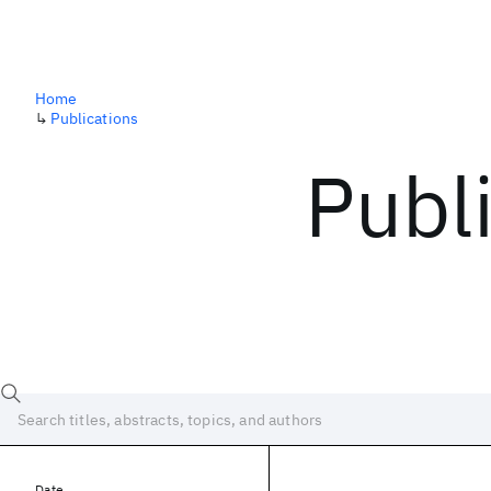
Home
↳
Publications
Publ
Date