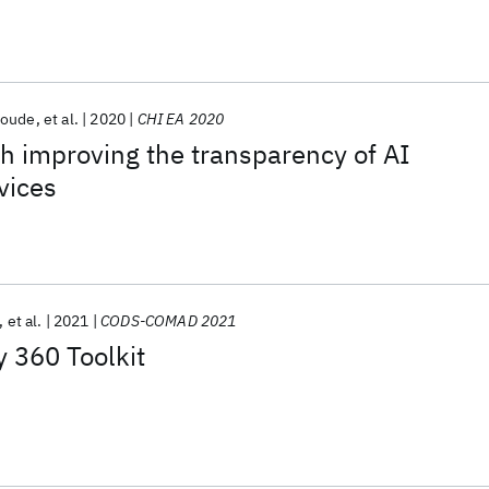
Houde
et al.
2020
CHI EA 2020
h improving the transparency of AI
vices
et al.
2021
CODS-COMAD 2021
y 360 Toolkit