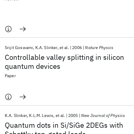
Srijit Goswami
K.A. Slinker
et al.
2006
Nature Physics
Controllable valley splitting in silicon
quantum devices
Paper
K.A. Slinker
K.L.M. Lewis
et al.
2005
New Journal of Physics
Quantum dots in Si/SiGe 2DEGs with