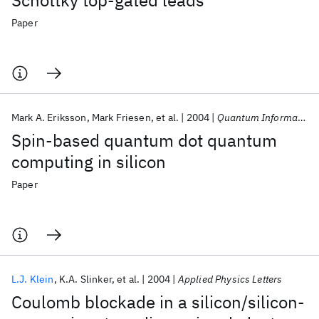
Schottky top-gated leads
Paper
Mark A. Eriksson
Mark Friesen
et al.
2004
Quantum Information Processing
Spin-based quantum dot quantum
computing in silicon
Paper
L.J. Klein
K.A. Slinker
et al.
2004
Applied Physics Letters
Coulomb blockade in a silicon/silicon-