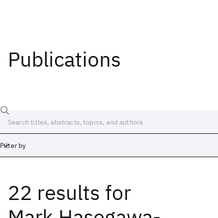
Publications
Filter by
22 results
for
Date
Start
End
Mark Hasegawa-