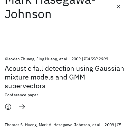
Johnson
Featured collections
ICML 2026
ACL 2026
ECTC 2026
ICLR 2026
CHI 2026
ICSE 2026
Xiaodan Zhuang
Jing Huang
et al.
2009
ICASSP 2009
Popular topics
Acoustic fall detection using Gaussian
AI Hardware
Foundation Models
Machine Learning
mixture models and GMM
Materials Discovery
Quantum Safe
Quantum Software
supervectors
Quantum Systems
Semiconductors
Conference paper
Thomas S. Huang
Mark A. Hasegawa-Johnson
et al.
2009
IEEE SPM