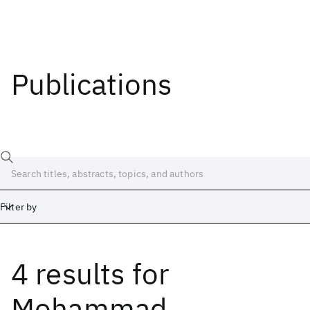
Publications
Filter by
4 results
for
Date
Start
End
Mohammad