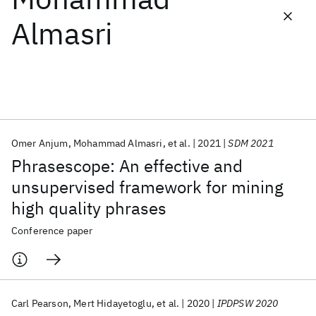
Almasri
Featured collections
ICML 2026
ACL 2026
ECTC 2026
ICLR 2026
CHI 2026
ICSE 2026
Omer Anjum
Mohammad Almasri
et al.
2021
SDM 2021
Popular topics
Phrasescope: An effective and
AI Hardware
Foundation Models
Machine Learning
unsupervised framework for mining
Materials Discovery
Quantum Safe
Quantum Software
high quality phrases
Quantum Systems
Semiconductors
Conference paper
Carl Pearson
Mert Hidayetoglu
et al.
2020
IPDPSW 2020