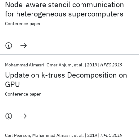
Node-aware stencil communication
for heterogeneous supercomputers
Conference paper
Mohammad Almasri
Omer Anjum
et al.
2019
HPEC 2019
Update on k-truss Decomposition on
GPU
Conference paper
Carl Pearson
Mohammad Almasri
et al.
2019
HPEC 2019