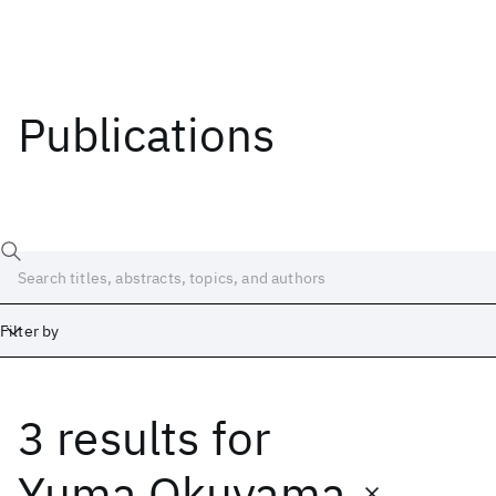
Publications
Filter by
3 results
for
Date
Start
End
Yuma Okuyama