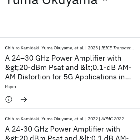
Featured collections
ICML 2026
ACL 2026
ECTC 2026
ICLR 2026
CHI 2026
ICSE 2026
Chihiro Kamidaki
Yuma Okuyama
et al.
2023
IEICE Transactions on Electronics
A 24–30 GHz Power Amplifier with
Popular topics
&gt;20-dBm Psat and &lt;0.1-dB AM-
AM Distortion for 5G Applications in
AI Hardware
Foundation Models
Machine Learning
Materials Discovery
Quantum Safe
Quantum Software
130-nm SiGe BiCMOS
Paper
Quantum Systems
Semiconductors
Chihiro Kamidaki
Yuma Okuyama
et al.
2022
APMC 2022
A 24-30 GHz Power Amplifier with
&gt;20 dBm Psat and &lt;0.1 dB AM-