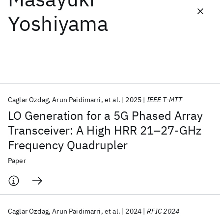
Yoshiyama
Featured collections
ICML 2026
ACL 2026
ECTC 2026
ICLR 2026
CHI 2026
ICSE 2026
Caglar Ozdag
Arun Paidimarri
et al.
2025
IEEE T-MTT
Popular topics
LO Generation for a 5G Phased Array
AI Hardware
Foundation Models
Machine Learning
Transceiver: A High HRR 21–27-GHz
Materials Discovery
Quantum Safe
Quantum Software
Frequency Quadrupler
Quantum Systems
Semiconductors
Paper
Caglar Ozdag
Arun Paidimarri
et al.
2024
RFIC 2024