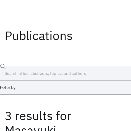
Publications
Filter by
3 results
for
Date
Start
End
Masayuki