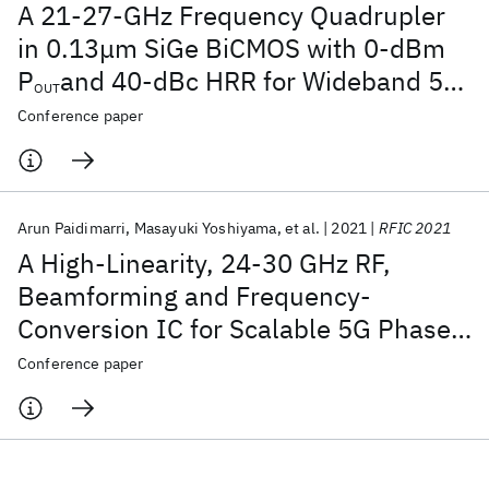
A 21-27-GHz Frequency Quadrupler
in 0.13μm SiGe BiCMOS with 0-dBm
P
and 40-dBc HRR for Wideband 5G
OUT
Applications
Conference paper
Arun Paidimarri
Masayuki Yoshiyama
et al.
2021
RFIC 2021
A High-Linearity, 24-30 GHz RF,
Beamforming and Frequency-
Conversion IC for Scalable 5G Phased
Arrays
Conference paper