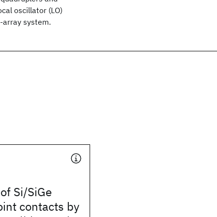
cal oscillator (LO)
-array system.
 of Si/SiGe
int contacts by