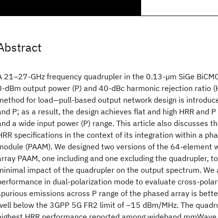
Abstract
A 21–27-GHz frequency quadrupler in the 0.13-µm SiGe BiCMO
0-dBm output power (P
) and 40-dBc harmonic rejection ratio (
method for load—pull-based output network design is introduc
and P
; as a result, the design achieves flat and high HRR and P
and a wide input power (P
) range. This article also discusses t
HRR specifications in the context of its integration within a p
module (PAAM). We designed two versions of the 64-element
array PAAM, one including and one excluding the quadrupler, t
minimal impact of the quadrupler on the output spectrum. We
performance in dual-polarization mode to evaluate cross-polar
spurious emissions across P
range of the phased array is bet
well below the 3GPP 5G FR2 limit of −15 dBm/MHz. The quadru
highest HRR performance reported among wideband mmWave 