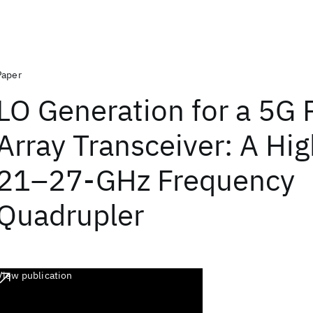
Paper
LO Generation for a 5G
Array Transceiver: A Hi
21–27-GHz Frequency
Quadrupler
View publication