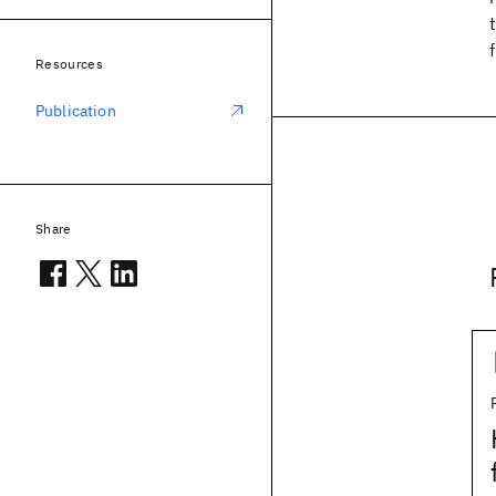
Resources
Publication
Share