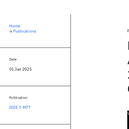
Home
↳
Publications
Date
01 Jan 2025
Publication
IEEE T-MTT