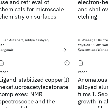
use and retrieval of
electron-b
chemicals for microscale
and shallo
chemistry on surfaces
etching
Julien Autebert, Aditya Kashyap,
U. Wieser, U. Kunze,
et al.
Physica E: Low-Dim
Langmuir
Systems and Nanos
Paper
Paper
Ligand-stabilized copper(I)
Anomalous l
hexafluoroacetylacetonate
alloyed al
complexes: NMR
films I. Se
spectroscope and the
growth in 