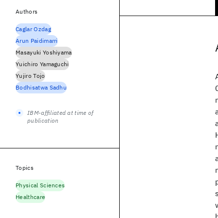
Authors
Caglar Ozdag
Arun Paidimarri
Masayuki Yoshiyama
Yuichiro Yamaguchi
Yujiro Tojo
Bodhisatwa Sadhu
IBM-affiliated at time of
publication
Topics
Physical Sciences
Healthcare