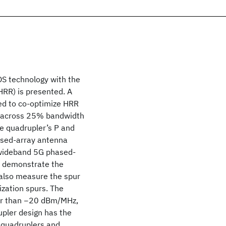
S technology with the
HRR) is presented. A
ed to co-optimize HRR
across 25% bandwidth
he quadrupler’s P
and
hased-array antenna
 wideband 5G phased-
o demonstrate the
 also measure the spur
ization spurs. The
ter than −20 dBm/MHz,
pler design has the
quadruplers and