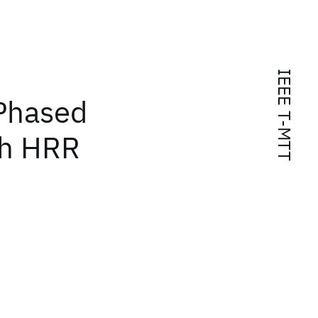
IEEE T-MTT
 Phased
gh HRR