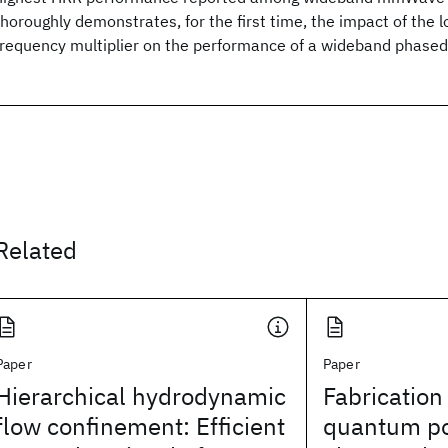
thoroughly demonstrates, for the first time, the impact of the lo
frequency multiplier on the performance of a wideband phased
Related
Paper
Paper
Hierarchical hydrodynamic
Fabrication
flow confinement: Efficient
quantum po