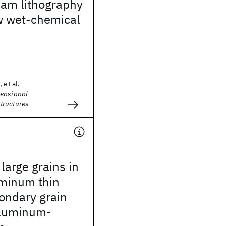
eam lithography
w wet-chemical
 et al.
ensional
tructures
arge grains in
uminum thin
condary grain
aluminum-