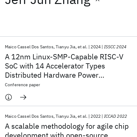
Featured collections
ICML 2026
ACL 2026
ECTC 2026
ICLR 2026
CHI 2026
ICSE 2026
Maico Cassel Dos Santos
Tianyu Jia
et al.
2024
ISSCC 2024
A 12nm Linux-SMP-Capable RISC-V
Popular topics
SoC with 14 Accelerator Types
Distributed Hardware Power
AI Hardware
Foundation Models
Machine Learning
Materials Discovery
Quantum Safe
Quantum Software
Management and Flexible NoC-Based
Conference paper
Quantum Systems
Semiconductors
Data Orchestration
Maico Cassel Dos Santos
Tianyu Jia
et al.
2022
ICCAD 2022
A scalable methodology for agile chip
development with open-source