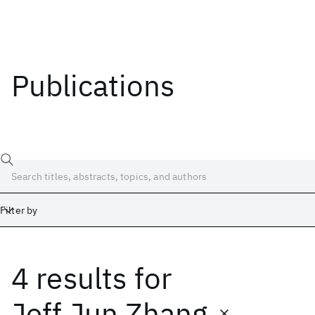
Publications
Filter by
4 results
for
Date
Start
End
Jeff Jun Zhang