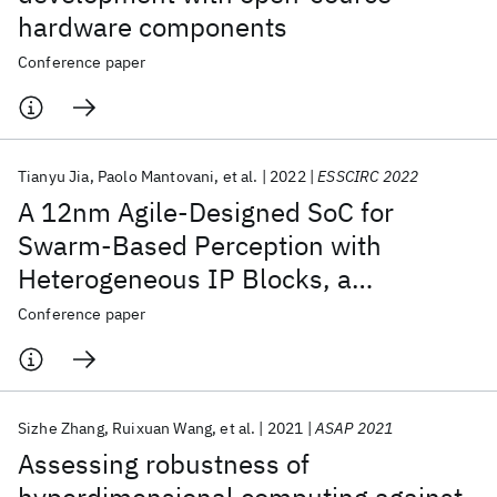
hardware components
Conference paper
Tianyu Jia
Paolo Mantovani
et al.
2022
ESSCIRC 2022
A 12nm Agile-Designed SoC for
Swarm-Based Perception with
Heterogeneous IP Blocks, a
Reconfigurable Memory Hierarchy,
Conference paper
and an 800MHz Multi-Plane NoC
Sizhe Zhang
Ruixuan Wang
et al.
2021
ASAP 2021
Assessing robustness of