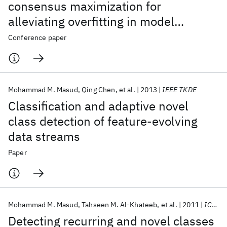
consensus maximization for
alleviating overfitting in model
combination
Conference paper
Mohammad M. Masud
Qing Chen
et al.
2013
IEEE TKDE
Classification and adaptive novel
class detection of feature-evolving
data streams
Paper
Mohammad M. Masud
Tahseen M. Al-Khateeb
et al.
2011
ICDM 2011
Detecting recurring and novel classes