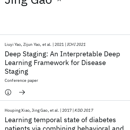
Featured collections
ICML 2026
ACL 2026
ECTC 2026
ICLR 2026
CHI 2026
ICSE 2026
Liuyi Yao
Zijun Yao
et al.
2021
ICHI 2021
Deep Staging: An Interpretable Deep
Popular topics
Learning Framework for Disease
Staging
AI Hardware
Foundation Models
Machine Learning
Materials Discovery
Quantum Safe
Quantum Software
Conference paper
Quantum Systems
Semiconductors
Houping Xiao
Jing Gao
et al.
2017
KDD 2017
Learning temporal state of diabetes
patients via combining behavioral and