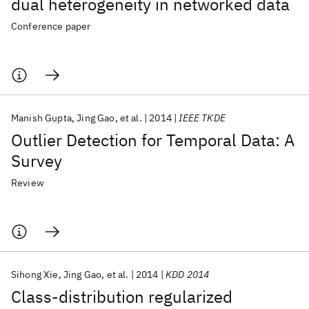
dual heterogeneity in networked data
Conference paper
Manish Gupta
Jing Gao
et al.
2014
IEEE TKDE
Outlier Detection for Temporal Data: A
Survey
Review
Sihong Xie
Jing Gao
et al.
2014
KDD 2014
Class-distribution regularized