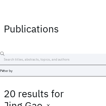
Publications
Filter by
20 results
for
Date
Start
End
Jing Gao