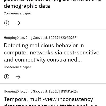
demographic data
Conference paper
Houping Xiao
Jing Gao
et al.
2017
SDM 2017
Detecting malicious behavior in
computer networks via cost-sensitive
and connectivity constrained
classification
Conference paper
Houping Xiao
Jing Gao
et al.
2015
WWW 2015
Temporal multi-view inconsistency