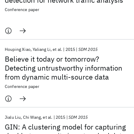
detection for network traffic analysis
Conference paper
Houping Xiao
Yaliang Li
et al.
2015
SDM 2015
Believe it today or tomorrow?
Detecting untrustworthy information
from dynamic multi-source data
Conference paper
Jialu Liu
Chi Wang
et al.
2015
SDM 2015
GIN: A clustering model for capturing