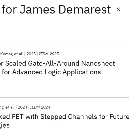
for
James Demarest
 Kumar
et al.
2025
IEDM 2025
or Scaled Gate-All-Around Nanosheet
 for Advanced Logic Applications
ng
et al.
2024
IEDM 2024
ked FET with Stepped Channels for Futur
ies