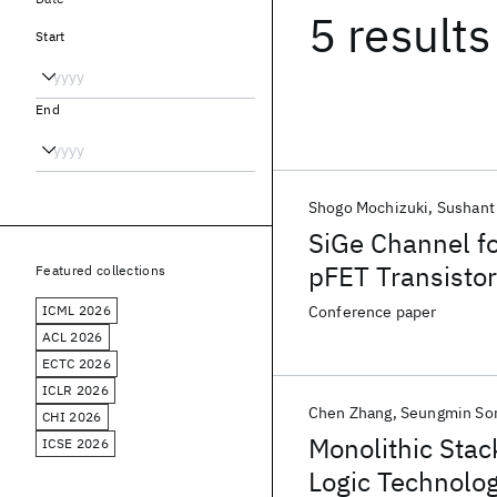
5 results
Start
End
Shogo Mochizuki
Sushant
SiGe Channel f
pFET Transistor
Featured collections
ICML 2026
Conference paper
ACL 2026
ECTC 2026
ICLR 2026
Chen Zhang
Seungmin So
CHI 2026
Monolithic Stac
ICSE 2026
Logic Technolog