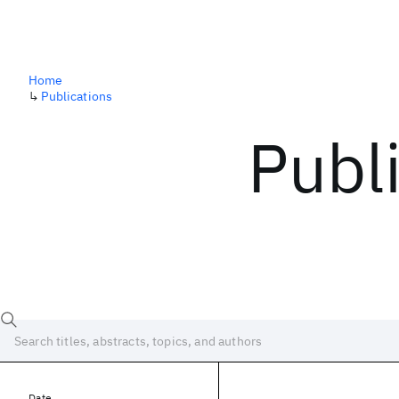
Home
↳
Publications
Publ
Date