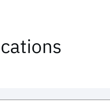
ications