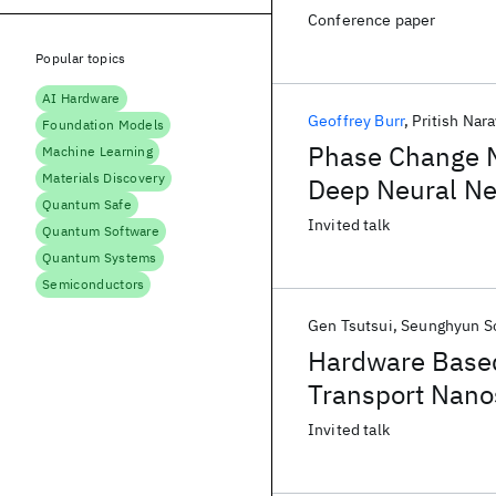
Conference paper
Popular topics
AI Hardware
Geoffrey Burr
Pritish Nar
Foundation Models
Phase Change M
Machine Learning
Materials Discovery
Deep Neural N
Quantum Safe
Invited talk
Quantum Software
Quantum Systems
Semiconductors
Gen Tsutsui
Seunghyun S
Hardware Based
Transport Nano
Invited talk