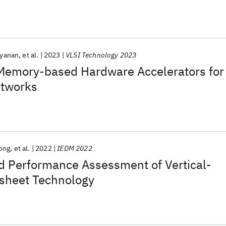
ayanan
et al.
2023
VLSI Technology 2023
emory-based Hardware Accelerators for
etworks
ong
et al.
2022
IEDM 2022
 Performance Assessment of Vertical-
sheet Technology