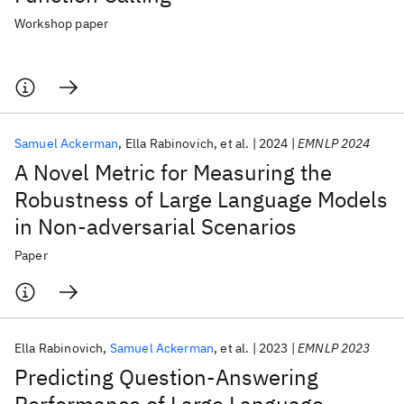
Workshop paper
Samuel Ackerman
Ella Rabinovich
et al.
2024
EMNLP 2024
A Novel Metric for Measuring the
Robustness of Large Language Models
in Non-adversarial Scenarios
Paper
Ella Rabinovich
Samuel Ackerman
et al.
2023
EMNLP 2023
Predicting Question-Answering