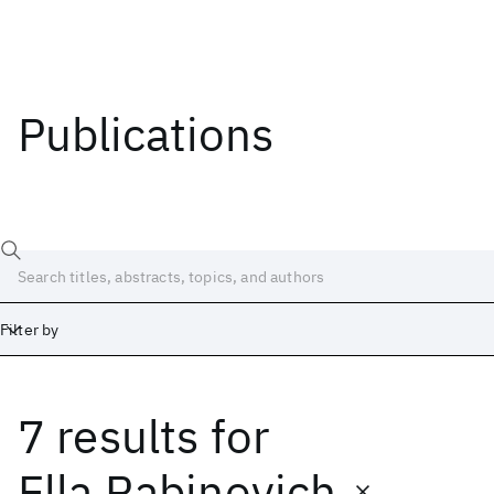
Publications
Filter by
7 results
for
Date
Start
End
Ella Rabinovich