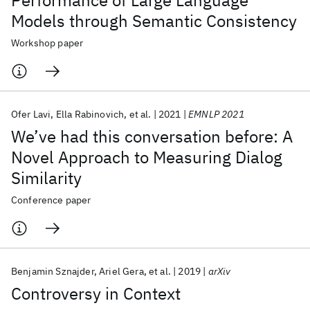
Performance of Large Language
Models through Semantic Consistency
Workshop paper
Ofer Lavi
Ella Rabinovich
et al.
2021
EMNLP 2021
We’ve had this conversation before: A
Novel Approach to Measuring Dialog
Similarity
Conference paper
Benjamin Sznajder
Ariel Gera
et al.
2019
arXiv
Controversy in Context