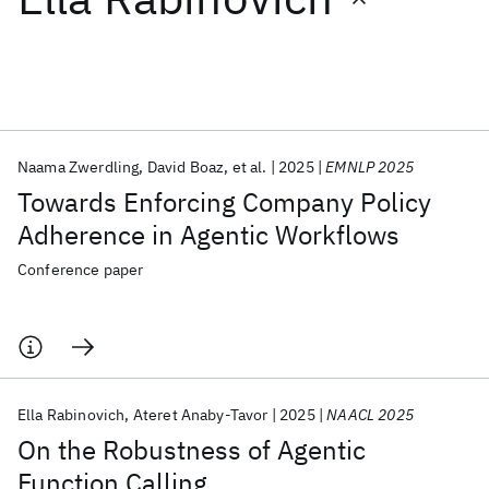
Featured collections
ICML 2026
ACL 2026
ECTC 2026
ICLR 2026
CHI 2026
ICSE 2026
Naama Zwerdling
David Boaz
et al.
2025
EMNLP 2025
Towards Enforcing Company Policy
Popular topics
Adherence in Agentic Workflows
AI Hardware
Foundation Models
Machine Learning
Conference paper
Materials Discovery
Quantum Safe
Quantum Software
Quantum Systems
Semiconductors
Ella Rabinovich
Ateret Anaby-Tavor
2025
NAACL 2025
On the Robustness of Agentic
Function Calling