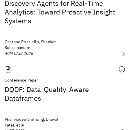
Discovery Agents for Real-Time
Analytics: Toward Proactive Insight
Systems
Gaetano Rossiello, Shankar
Subramaniam
ACM CAIS 2026
Conference Paper
DQDF: Data-Quality-Aware
Dataframes
Phanwadee Sinthong, Dhaval
Patel, et al.