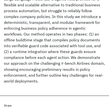
flexible and scalable alternative to traditional business
process automation, but struggle to reliably follow
complex company policies. In this study we introduce a
deterministic, transparent, and modular framework for
enforcing business policy adherence in agentic
workflows. Our method operates in two phases: (1) an
offline buildtime stage that compiles policy documents
into verifiable guard code associated with tool use, and
(2) a runtime integration where these guards ensure
compliance before each agent action. We demonstrate
\tau
our approach on the challenging
-bench Airlines domain,
τ
showing encouraging preliminary results in policy
enforcement, and further outline key challenges for real-
world deployments.
Share