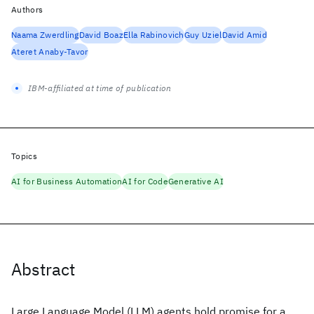
Authors
Naama Zwerdling
David Boaz
Ella Rabinovich
Guy Uziel
David Amid
Ateret Anaby-Tavor
IBM-affiliated at time of publication
Topics
AI for Business Automation
AI for Code
Generative AI
Abstract
Large Language Model (LLM) agents hold promise for a