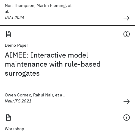
Neil Thompson, Martin Fleming, et
al.
IAAI 2024
Demo Paper
AIMEE: Interactive model
maintenance with rule-based
surrogates
Owen Cornec, Rahul Nair, et al.
NeurIPS 2021
Workshop