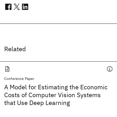
Related
Conference Paper
A Model for Estimating the Economic
Costs of Computer Vision Systems
that Use Deep Learning