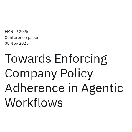
EMNLP 2025
Conference paper
05 Nov 2025
Towards Enforcing
Company Policy
Adherence in Agentic
Workflows