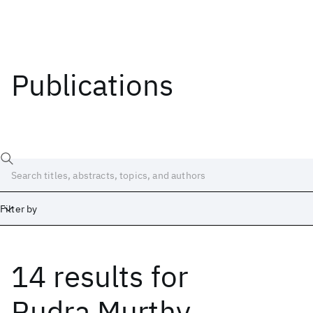
Publications
Filter by
14 results
for
Date
Start
End
Rudra Murthy