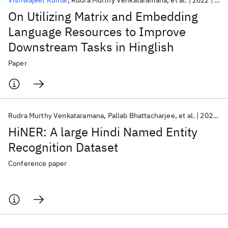
Vishwajeet Kumar
Rudra Murthy Venkataramana
et al.
2022
EMN
On Utilizing Matrix and Embedding
Language Resources to Improve
Downstream Tasks in Hinglish
Paper
Rudra Murthy Venkataramana
Pallab Bhattacharjee
et al.
2022
L
HiNER: A large Hindi Named Entity
Recognition Dataset
Conference paper