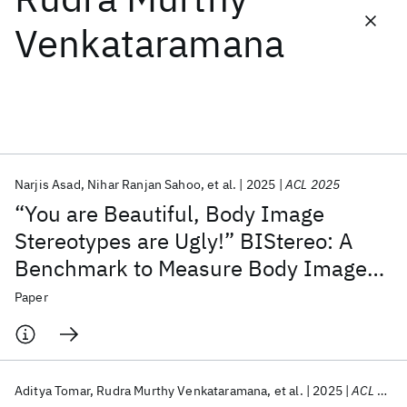
Venkataramana
Featured collections
ICML 2026
ACL 2026
ECTC 2026
ICLR 2026
CHI 2026
ICSE 2026
Narjis Asad
Nihar Ranjan Sahoo
et al.
2025
ACL 2025
Popular topics
“You are Beautiful, Body Image
AI Hardware
Foundation Models
Machine Learning
Stereotypes are Ugly!” BIStereo: A
Materials Discovery
Quantum Safe
Quantum Software
Benchmark to Measure Body Image
Quantum Systems
Semiconductors
Stereotypes in Language Models
Paper
Aditya Tomar
Rudra Murthy Venkataramana
et al.
2025
ACL 2025