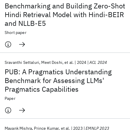
Benchmarking and Building Zero-Shot
Hindi Retrieval Model with Hindi-BEIR
and NLLB-E5
Short paper
Sravanthi Settaluri
Meet Doshi
et al.
2024
ACL 2024
PUB: A Pragmatics Understanding
Benchmark for Assessing LLMs'
Pragmatics Capabilities
Paper
Mayank Mishra
Prince Kumar
et al.
2023
EMNLP 2023