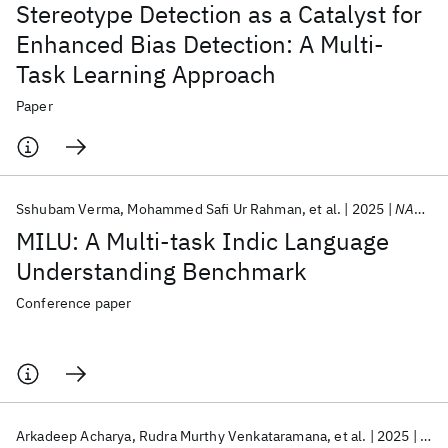
Stereotype Detection as a Catalyst for
Enhanced Bias Detection: A Multi-
Task Learning Approach
Paper
Sshubam Verma
Mohammed Safi Ur Rahman
et al.
2025
NAACL 2025
MILU: A Multi-task Indic Language
Understanding Benchmark
Conference paper
Arkadeep Acharya
Rudra Murthy Venkataramana
et al.
2025
NAA