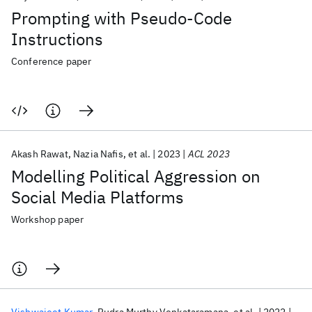
Prompting with Pseudo-Code
Instructions
Conference paper
Akash Rawat
Nazia Nafis
et al.
2023
ACL 2023
Modelling Political Aggression on
Social Media Platforms
Workshop paper