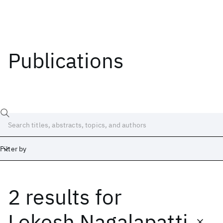
Publications
Filter by
2 results
for
Date
Start
End
Lokesh Nagalapatti