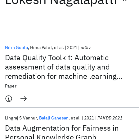
Featured collections
ICML 2026
ACL 2026
ECTC 2026
ICLR 2026
CHI 2026
ICSE 2026
Nitin Gupta
Hima Patel
et al.
2021
arXiv
Data Quality Toolkit: Automatic
Popular topics
assessment of data quality and
remediation for machine learning
AI Hardware
Foundation Models
Machine Learning
Materials Discovery
Quantum Safe
Quantum Software
datasets
Paper
Quantum Systems
Semiconductors
Lingraj S Vannur
Balaji Ganesan
et al.
2021
PAKDD 2021
Data Augmentation for Fairness in
Personal Knowledge Graph