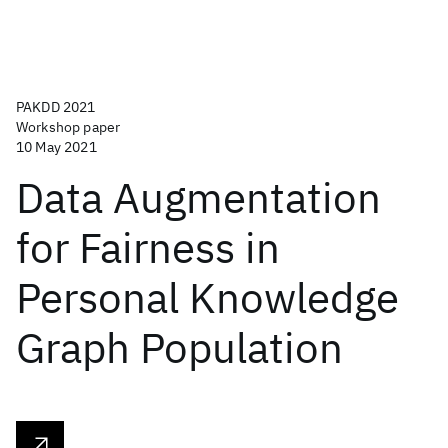
PAKDD 2021
Workshop paper
10 May 2021
Data Augmentation
for Fairness in
Personal Knowledge
Graph Population