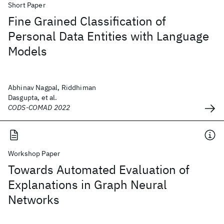
Short Paper
Fine Grained Classification of
Personal Data Entities with Language
Models
Abhinav Nagpal, Riddhiman
Dasgupta, et al.
CODS-COMAD 2022
Workshop Paper
Towards Automated Evaluation of
Explanations in Graph Neural
Networks