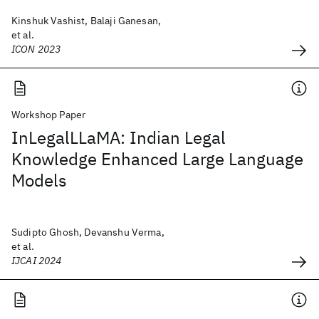
Kinshuk Vashist, Balaji Ganesan,
et al.
ICON 2023
Workshop Paper
InLegalLLaMA: Indian Legal
Knowledge Enhanced Large Language
Models
Sudipto Ghosh, Devanshu Verma,
et al.
IJCAI 2024