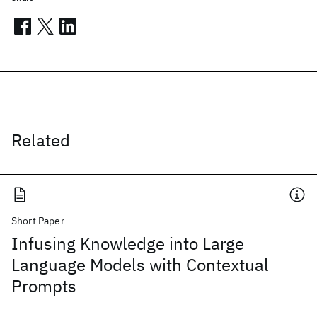
Related
Short Paper
Infusing Knowledge into Large
Language Models with Contextual
Prompts