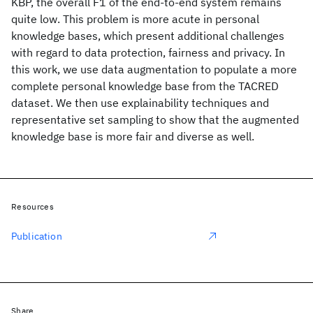
KBP, the overall F1 of the end-to-end system remains
quite low. This problem is more acute in personal
knowledge bases, which present additional challenges
with regard to data protection, fairness and privacy. In
this work, we use data augmentation to populate a more
complete personal knowledge base from the TACRED
dataset. We then use explainability techniques and
representative set sampling to show that the augmented
knowledge base is more fair and diverse as well.
Resources
Publication
Share