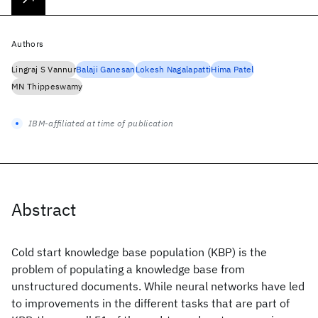
Authors
Lingraj S Vannur
Balaji Ganesan
Lokesh Nagalapatti
Hima Patel
MN Thippeswamy
IBM-affiliated at time of publication
Abstract
Cold start knowledge base population (KBP) is the
problem of populating a knowledge base from
unstructured documents. While neural networks have led
to improvements in the different tasks that are part of