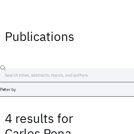
Publications
Filter by
4 results
for
Date
Start
End
Carlos Pena