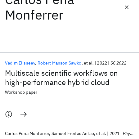
Monferrer
Featured collections
ICML 2026
ACL 2026
ECTC 2026
ICLR 2026
CHI 2026
ICSE 2026
Vadim Elisseev
Robert Manson Sawko
et al.
2022
SC 2022
Popular topics
Multiscale scientific workflows on
AI Hardware
Foundation Models
Machine Learning
high-performance hybrid cloud
Materials Discovery
Quantum Safe
Quantum Software
Quantum Systems
Semiconductors
Workshop paper
Carlos Pena Monferrer
Samuel Freitas Antao
et al.
2021
Physics of Fluids