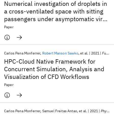
Numerical investigation of droplets in
a cross-ventilated space with sitting
passengers under asymptomatic virus
transmission conditions
Paper
Carlos Pena Monferrer
Robert Manson Sawko
et al.
2021
Future Generation Computer Systems
HPC-Cloud Native Framework for
Concurrent Simulation, Analysis and
Visualization of CFD Workflows
Paper
Carlos Pena Monferrer
Samuel Freitas Antao
et al.
2021
Physics of Fluids