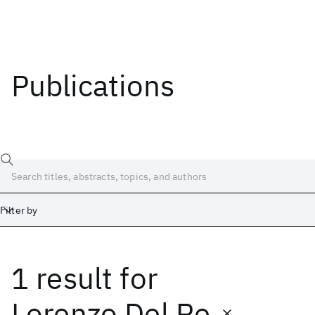
Publications
Filter by
1 result
for
Date
Start
End
Lorenzo Del Re