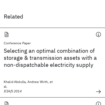
Related
Conference Paper
Selecting an optimal combination of
storage & transmission assets with a
non-dispatchable electricity supply
Khalid Abdulla, Andrew Wirth, et
al.
ICIAfS 2014