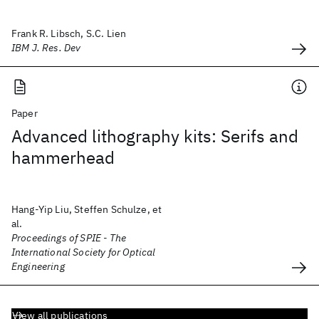
Frank R. Libsch, S.C. Lien
IBM J. Res. Dev
Paper
Advanced lithography kits: Serifs and
hammerhead
Hang-Yip Liu, Steffen Schulze, et
al.
Proceedings of SPIE - The
International Society for Optical
Engineering
View all publications