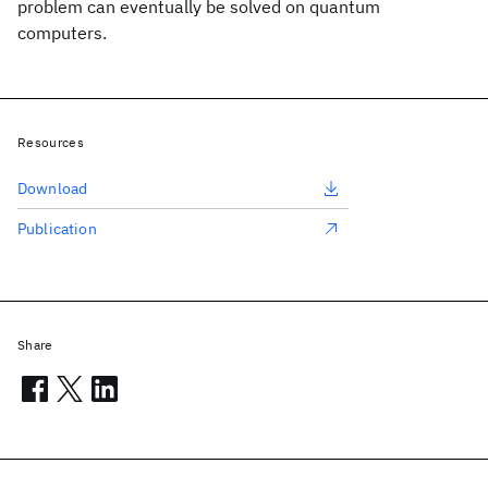
problem can eventually be solved on quantum
computers.
Resources
Download
Publication
Share