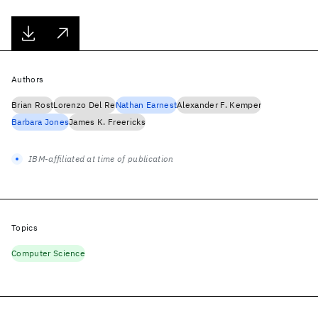
Authors
Brian Rost
Lorenzo Del Re
Nathan Earnest
Alexander F. Kemper
Barbara Jones
James K. Freericks
IBM-affiliated at time of publication
Topics
Computer Science