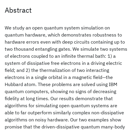
Abstract
We study an open quantum system simulation on
quantum hardware, which demonstrates robustness to
hardware errors even with deep circuits containing up to
two thousand entangling gates. We simulate two systems
of electrons coupled to an infinite thermal bath: 1) a
system of dissipative free electrons in a driving electric
field; and 2) the thermalization of two interacting
electrons in a single orbital in a magnetic field—the
Hubbard atom. These problems are solved using IBM
quantum computers, showing no signs of decreasing
fidelity at long times. Our results demonstrate that
algorithms for simulating open quantum systems are
able to far outperform similarly complex non-dissipative
algorithms on noisy hardware. Our two examples show
promise that the driven-dissipative quantum many-body