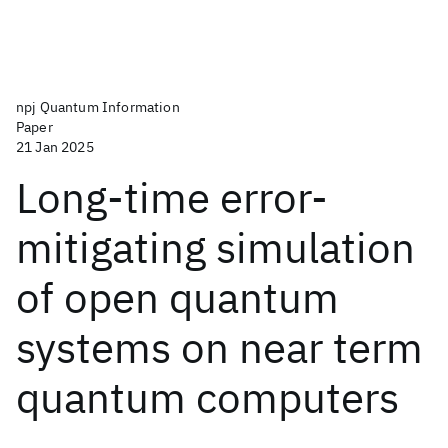
npj Quantum Information
Paper
21 Jan 2025
Long-time error-
mitigating simulation
of open quantum
systems on near term
quantum computers