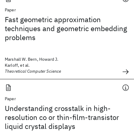
Paper
Fast geometric approximation
techniques and geometric embedding
problems
Marshall W. Bern, Howard J.
Karloff, et al.
Theoretical Computer Science
Paper
Understanding crosstalk in high-
resolution co or thin-film-transistor
liquid crystal displays