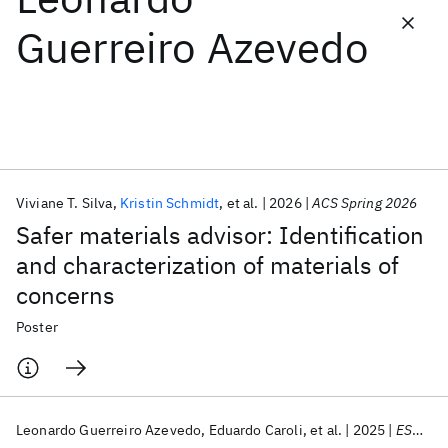
Guerreiro Azevedo
Featured collections
ICML 2026
ACL 2026
ECTC 2026
ICLR 2026
CHI 2026
ICSE 2026
Viviane T. Silva
Kristin Schmidt
et al.
2026
ACS Spring 2026
Popular topics
Safer materials advisor: Identification
AI Hardware
Foundation Models
Machine Learning
and characterization of materials of
Materials Discovery
Quantum Safe
Quantum Software
concerns
Quantum Systems
Semiconductors
Poster
Leonardo Guerreiro Azevedo
Eduardo Caroli
et al.
2025
ESWC 2025