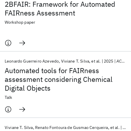
2BFAIR: Framework for Automated
FAIRness Assessment
Workshop paper
Leonardo Guerreiro Azevedo
Viviane T. Silva
et al.
2025
ACS Spring 2025
Automated tools for FAIRness
assessment considering Chemical
Digital Objects
Talk
Viviane T. Silva
Renato Fontoura de Gusmao Cerqueira
et al.
202