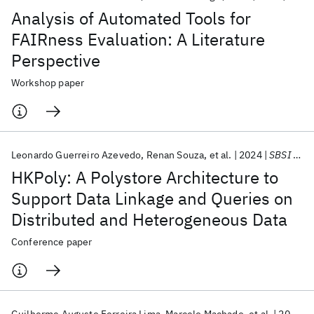
Analysis of Automated Tools for
FAIRness Evaluation: A Literature
Perspective
Workshop paper
Leonardo Guerreiro Azevedo
Renan Souza
et al.
2024
SBSI 2024
HKPoly: A Polystore Architecture to
Support Data Linkage and Queries on
Distributed and Heterogeneous Data
Conference paper