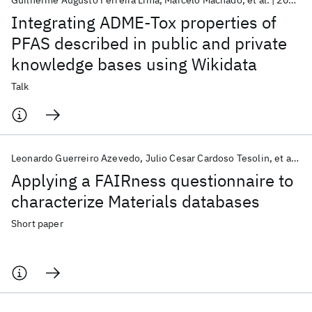
Guilherme Augusto Ferreira Lima
Marcelo Machado
et al.
2024
A
Integrating ADME-Tox properties of
PFAS described in public and private
knowledge bases using Wikidata
Talk
Leonardo Guerreiro Azevedo
Julio Cesar Cardoso Tesolin
et al.
2
Applying a FAIRness questionnaire to
characterize Materials databases
Short paper