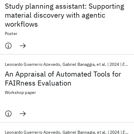
Study planning assistant: Supporting
material discovery with agentic
workflows
Poster
Leonardo Guerreiro Azevedo
Gabriel Banaggia
et al.
2024
ESWC 2024
An Appraisal of Automated Tools for
FAIRness Evaluation
Workshop paper
Leonardo Guerreiro Azevedo
Gabriel Bannagia
et al.
2024
ESWC 2024