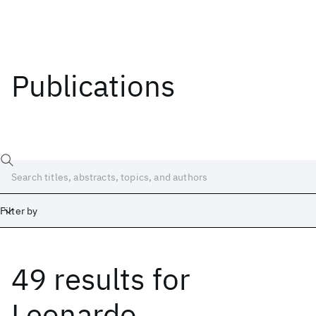
Publications
Filter by
49 results
for
Date
Start
End
Leonardo