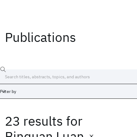
Publications
Filter by
23 results
for
Date
Start
End
Binquan Luan