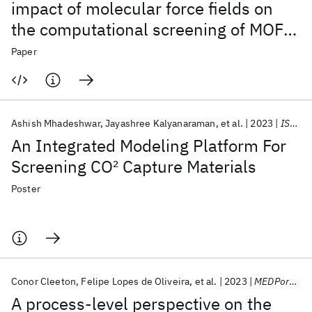
impact of molecular force fields on
the computational screening of MOFs
for carbon capture
Paper
Ashish Mhadeshwar
Jayashree Kalyanaraman
et al.
2023
ISCRE 2023
An Integrated Modeling Platform For
Screening CO
2
Capture Materials
Poster
Conor Cleeton
Felipe Lopes de Oliveira
et al.
2023
MEDPore 2023
A process-level perspective on the