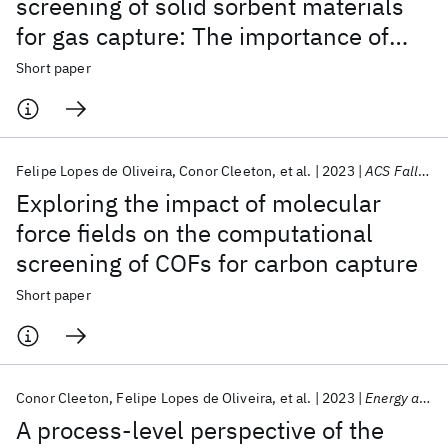
screening of solid sorbent materials
for gas capture: The importance of
adsorption kinetics
Short paper
Felipe Lopes de Oliveira
Conor Cleeton
et al.
2023
ACS Fall 2023
Exploring the impact of molecular
force fields on the computational
screening of COFs for carbon capture
Short paper
Conor Cleeton
Felipe Lopes de Oliveira
et al.
2023
Energy and Environmental Science
A process-level perspective of the