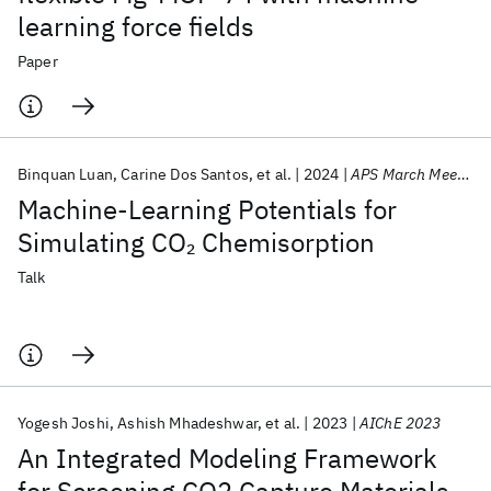
learning force fields
Paper
Binquan Luan
Carine Dos Santos
et al.
2024
APS March Meeting 2024
Machine-Learning Potentials for
Simulating CO
Chemisorption
2
Talk
Yogesh Joshi
Ashish Mhadeshwar
et al.
2023
AIChE 2023
An Integrated Modeling Framework