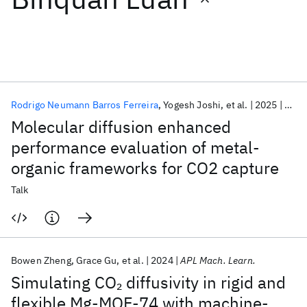
Featured collections
ICML 2026
ACL 2026
ECTC 2026
ICLR 2026
CHI 2026
ICSE 2026
Rodrigo Neumann Barros Ferreira
Yogesh Joshi
et al.
2025
ACS 
Molecular diffusion enhanced
Popular topics
performance evaluation of metal-
organic frameworks for CO2 capture
AI Hardware
Foundation Models
Machine Learning
Materials Discovery
Quantum Safe
Quantum Software
Talk
Quantum Systems
Semiconductors
Bowen Zheng
Grace Gu
et al.
2024
APL Mach. Learn.
Simulating CO
diffusivity in rigid and
2
flexible Mg-MOF-74 with machine-