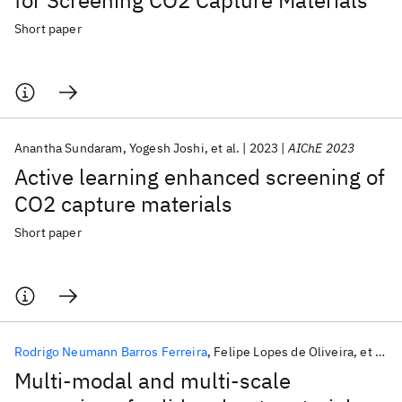
for Screening CO2 Capture Materials
Short paper
Anantha Sundaram
Yogesh Joshi
et al.
2023
AIChE 2023
Active learning enhanced screening of
CO2 capture materials
Short paper
Rodrigo Neumann Barros Ferreira
Felipe Lopes de Oliveira
et al.
Multi-modal and multi-scale