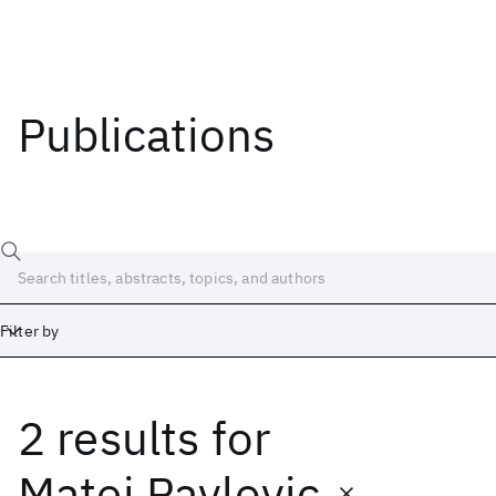
Publications
Filter by
2 results
for
Date
Start
End
Matej Pavlovic