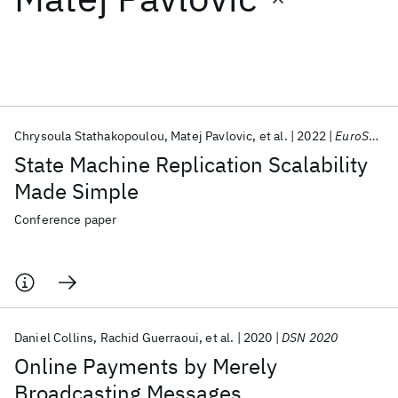
Featured collections
ICML 2026
ACL 2026
ECTC 2026
ICLR 2026
CHI 2026
ICSE 2026
Chrysoula Stathakopoulou
Matej Pavlovic
et al.
2022
EuroSys 2022
State Machine Replication Scalability
Popular topics
Made Simple
AI Hardware
Foundation Models
Machine Learning
Conference paper
Materials Discovery
Quantum Safe
Quantum Software
Quantum Systems
Semiconductors
Daniel Collins
Rachid Guerraoui
et al.
2020
DSN 2020
Online Payments by Merely
Broadcasting Messages